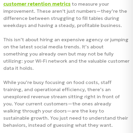
customer retention metrics
to measure your
improvement. These aren't just numbers—they’re the
difference between struggling to fill tables during
weekdays and having a steady, profitable business.
This isn’t about hiring an expensive agency or jumping
on the latest social media trends. It’s about
something you already own but may not be fully
utilizing: your Wi-Fi network and the valuable customer
data it holds.
While you’re busy focusing on food costs, staff
training, and operational efficiency, there’s an
unexplored revenue stream sitting right in front of
you. Your current customers—the ones already
walking through your doors—are the key to
sustainable growth. You just need to understand their
behaviors, instead of guessing what they want.