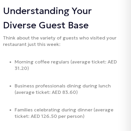
Understanding Your
Diverse Guest Base
Think about the variety of guests who visited your
restaurant just this week:
Morning coffee regulars (average ticket: AED
31.20)
Business professionals dining during lunch
(average ticket: AED 83.60)
Families celebrating during dinner (average
ticket: AED 126.50 per person)