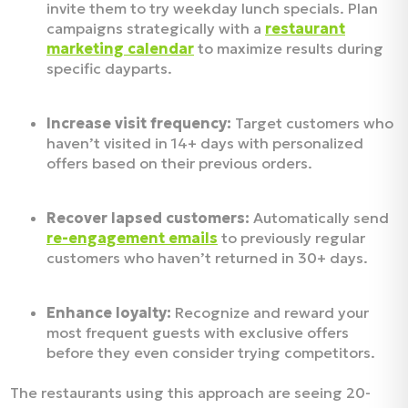
invite them to try weekday lunch specials. Plan
campaigns strategically with a
restaurant
marketing calendar
to maximize results during
specific dayparts.
Increase visit frequency:
Target customers who
haven’t visited in 14+ days with personalized
offers based on their previous orders.
Recover lapsed customers:
Automatically send
re-engagement emails
to previously regular
customers who haven’t returned in 30+ days.
Enhance loyalty:
Recognize and reward your
most frequent guests with exclusive offers
before they even consider trying competitors.
The restaurants using this approach are seeing 20-