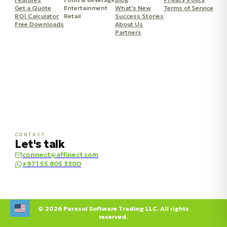
Get a Quote
Entertainment
What's New
Terms of Service
ROI Calculator
Retail
Success Stories
Free Downloads
About Us
Partners
CONTACT
Let's talk
connect@affinect.com
+971 55 805 3300
© 2026 Parasol Software Trading LLC. All rights
reserved.