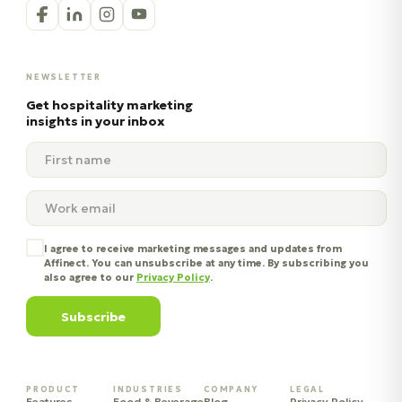
NEWSLETTER
Get hospitality marketing
insights in your inbox
I agree to receive marketing messages and updates from
Affinect. You can unsubscribe at any time. By subscribing you
also agree to our
Privacy Policy
.
Subscribe
PRODUCT
INDUSTRIES
COMPANY
LEGAL
Features
Food & Beverage
Blog
Privacy Policy