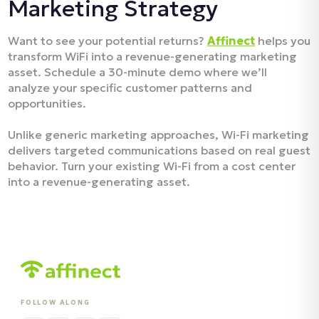
Marketing Strategy
Want to see your potential returns?
Affinect
helps you
transform WiFi into a revenue-generating marketing
asset. Schedule a 30-minute demo where we’ll
analyze your specific customer patterns and
opportunities.
Unlike generic marketing approaches, Wi-Fi marketing
delivers targeted communications based on real guest
behavior. Turn your existing Wi-Fi from a cost center
into a revenue-generating asset.
FOLLOW ALONG