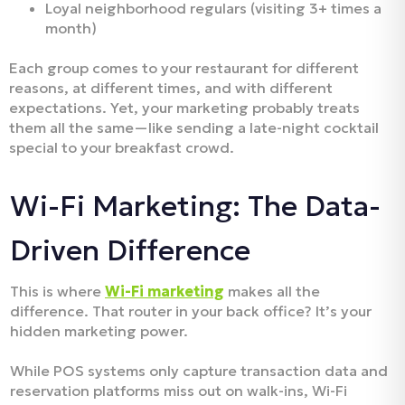
Loyal neighborhood regulars (visiting 3+ times a
month)
Each group comes to your restaurant for different
reasons, at different times, and with different
expectations. Yet, your marketing probably treats
them all the same—like sending a late-night cocktail
special to your breakfast crowd.
Wi-Fi Marketing: The Data-
Driven Difference
This is where
Wi-Fi marketing
makes all the
difference. That router in your back office? It’s your
hidden marketing power.
While POS systems only capture transaction data and
reservation platforms miss out on walk-ins, Wi-Fi