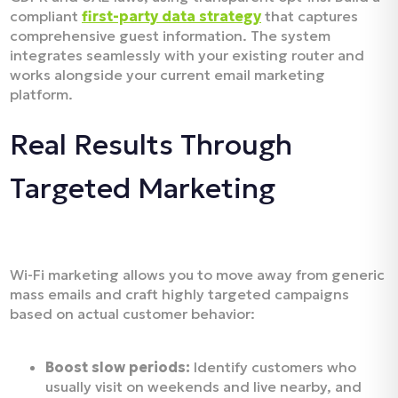
compliant
first-party data strategy
that captures
comprehensive guest information. The system
integrates seamlessly with your existing router and
works alongside your current email marketing
platform.
Real Results Through
Targeted Marketing
Wi-Fi marketing allows you to move away from generic
mass emails and craft highly targeted campaigns
based on actual customer behavior:
Boost slow periods:
Identify customers who
usually visit on weekends and live nearby, and