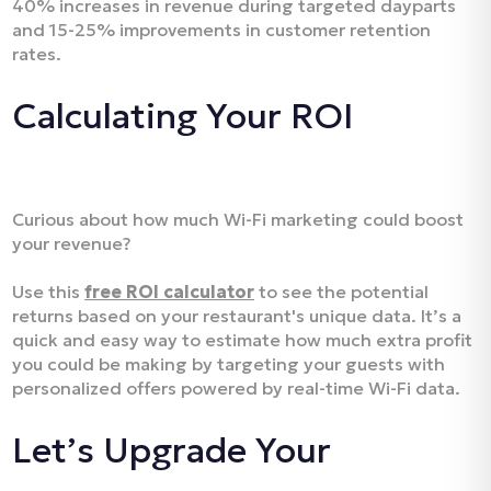
40% increases in revenue during targeted dayparts
and 15-25% improvements in customer retention
rates.
Calculating Your ROI
Curious about how much Wi-Fi marketing could boost
your revenue?
Use this
free ROI calculator
to see the potential
returns based on your restaurant's unique data. It’s a
quick and easy way to estimate how much extra profit
you could be making by targeting your guests with
personalized offers powered by real-time Wi-Fi data.
Let’s Upgrade Your