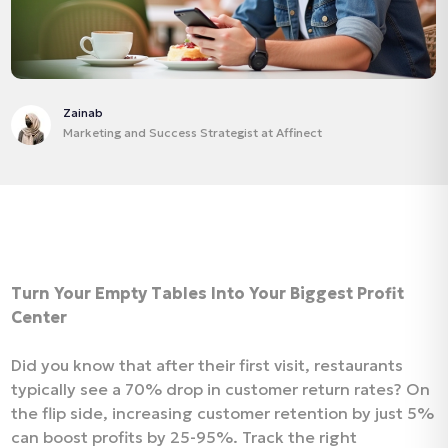
Zainab
Marketing and Success Strategist at Affinect
Turn Your Empty Tables Into Your Biggest Profit
Center
Did you know that after their first visit, restaurants
typically see a 70% drop in customer return rates? On
the flip side, increasing customer retention by just 5%
can boost profits by 25-95%. Track the right