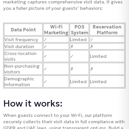
marketing captures comprehensive visit data. It gives
you a fuller picture of your guests’ behaviors:
Wi-Fi
POS
Reservation
Data Point
Marketing
System
Platform
Visit frequency
✓
Limited
✓
Visit duration
✓
✗
✗
Cross-location
✓
✓
Limited
visits
Non-purchasing
✓
✗
✗
visitors
Demographic
✓
Limited
Limited
information
How it works:
When guests connect to your Wi-Fi, our platform
securely collects their visit data in full compliance with
GDPR and UAE laws, using transparent opt-ins. Build a