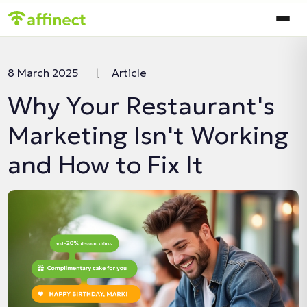
In this article:
8 March 2025
|
Article
Why Your Restaurant's
Marketing Isn't Working
and How to Fix It