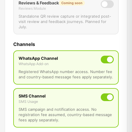
Reviews & Feedback
Coming soon
Reviews Module
Standalone QR review capture or integrated post-
visit review and feedback journeys. Planned for
July.
Channels
WhatsApp Channel
WhatsApp Add-on
Registered WhatsApp number access. Number fee
and country-based message fees apply separately.
SMS Channel
SMS Usage
SMS campaign and notification access. No
registration fee assumed, country-based message
fees apply separately.