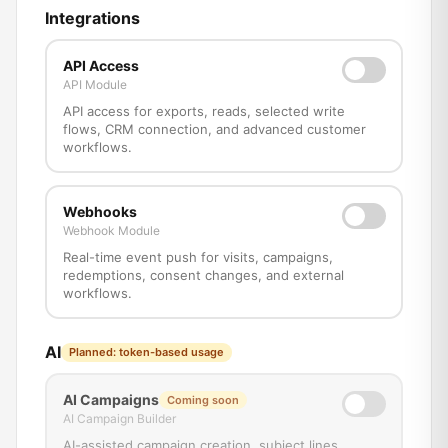
Integrations
API Access
API Module
API access for exports, reads, selected write
flows, CRM connection, and advanced customer
workflows.
Webhooks
Webhook Module
Real-time event push for visits, campaigns,
redemptions, consent changes, and external
workflows.
AI
Planned: token-based usage
AI Campaigns
Coming soon
AI Campaign Builder
AI-assisted campaign creation, subject lines,