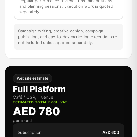
Regular performance reviews, recommendations,
and planning sessions. Execution work is quoted
separately.
Campaign writing, creative design, campaign
publishing, and day-to-day marketing execution are
not included unless quoted separately.
Website estimate
Full Platform
Café / QSR, 1 venue
ESTIMATED TOTAL EXCL. VAT
AED 780
per month
Subscription
AED 600