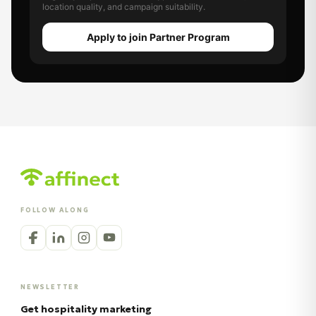
location quality, and campaign suitability.
Apply to join Partner Program
FOLLOW ALONG
NEWSLETTER
Get hospitality marketing