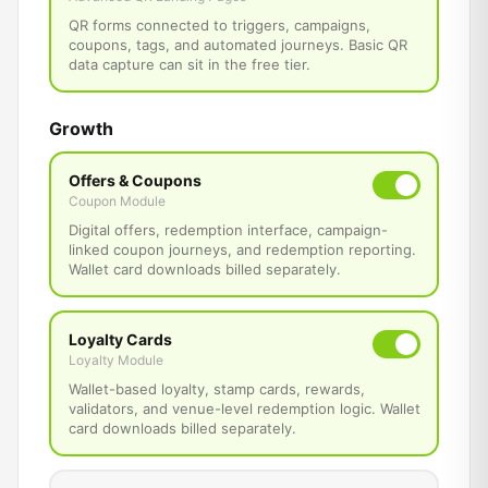
QR forms connected to triggers, campaigns,
coupons, tags, and automated journeys. Basic QR
data capture can sit in the free tier.
Growth
Offers & Coupons
Coupon Module
Digital offers, redemption interface, campaign-
linked coupon journeys, and redemption reporting.
Wallet card downloads billed separately.
Loyalty Cards
Loyalty Module
Wallet-based loyalty, stamp cards, rewards,
validators, and venue-level redemption logic. Wallet
card downloads billed separately.