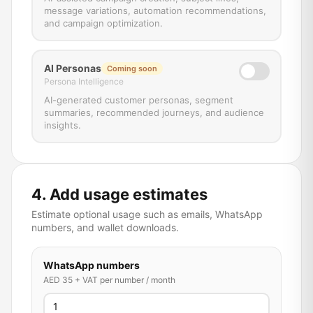
message variations, automation recommendations,
and campaign optimization.
AI Personas
Coming soon
Persona Intelligence
AI-generated customer personas, segment
summaries, recommended journeys, and audience
insights.
4. Add usage estimates
Estimate optional usage such as emails, WhatsApp
numbers, and wallet downloads.
WhatsApp numbers
AED 35 + VAT per number / month