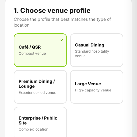
1. Choose venue profile
Choose the profile that best matches the type of
location.
✓
Casual Dining
Café / QSR
Standard hospitality
Compact venue
venue
Premium Dining /
Large Venue
Lounge
High-capacity venue
Experience-led venue
Enterprise / Public
Site
Complex location