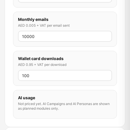
Monthly emails
AED 0.005 + VAT per email sent
Wallet card downloads
AED 0.95 + VAT per download
AI usage
Not priced yet. AI Campaigns and AI Personas are shown
as planned modules only.