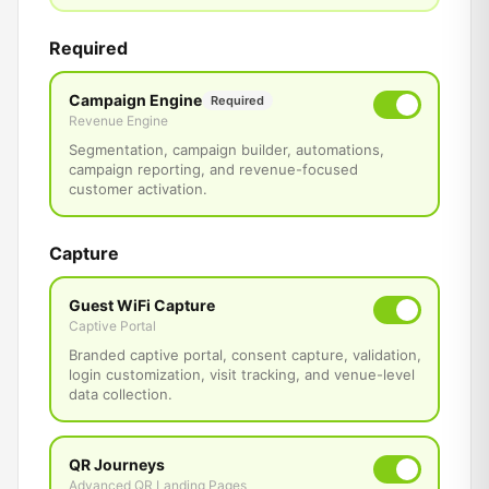
Required
Campaign Engine
Required
Revenue Engine
Segmentation, campaign builder, automations,
campaign reporting, and revenue-focused
customer activation.
Capture
Guest WiFi Capture
Captive Portal
Branded captive portal, consent capture, validation,
login customization, visit tracking, and venue-level
data collection.
QR Journeys
Advanced QR Landing Pages