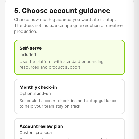
5. Choose account guidance
Choose how much guidance you want after setup.
This does not include campaign execution or creative
production.
Self-serve
Included
Use the platform with standard onboarding
resources and product support.
Monthly check-in
Optional add-on
Scheduled account check-ins and setup guidance
to help your team stay on track.
Account review plan
Custom proposal