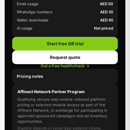
Email usage
AED 50
WhatsApp numbers
AED 35
Wallet downloads
AED 95
AI usage
Not priced
Start free QR trial
Request quote
Get a free healthcheck →
Pricing notes
Affinect Network Partner Program
Qualifying venues may receive reduced platform
pricing or selected module access as part of the
Affinect Network, in exchange for participating in
approved sponsored campaigns and ad inventory
opportunities.
Eligibility depends on venue type, audience volume,