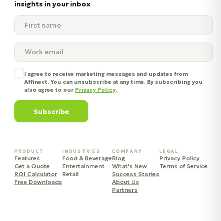
insights in your inbox
I agree to receive marketing messages and updates from
Affinect. You can unsubscribe at any time. By subscribing you
also agree to our
Privacy Policy
.
Subscribe
PRODUCT
INDUSTRIES
COMPANY
LEGAL
Features
Food & Beverage
Blog
Privacy Policy
Get a Quote
Entertainment
What's New
Terms of Service
ROI Calculator
Retail
Success Stories
Free Downloads
About Us
Partners