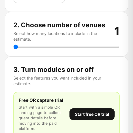
2. Choose number of venues
1
Select how many locations to include in the
estimate.
3. Turn modules on or off
Select the features you want included in your
estimate.
Free QR capture trial
Start with a simple QR
landing page to collect
Start free QR trial
guest details before
moving into the paid
platform.