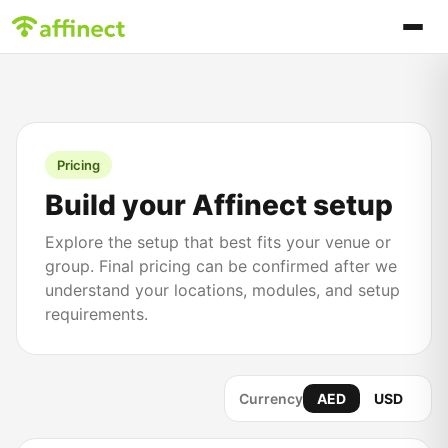
Pricing
Build your Affinect setup
Explore the setup that best fits your venue or
group. Final pricing can be confirmed after we
understand your locations, modules, and setup
requirements.
Currency
AED
USD