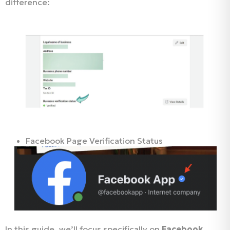
difference:
Facebook Business Verification Status
Facebook Page Verification Status
In this guide, we’ll focus specifically on
Facebook