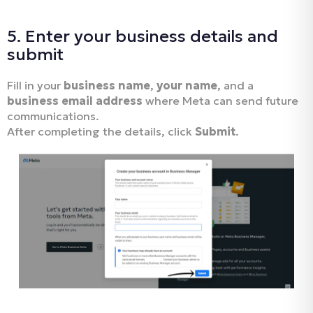
5. Enter your business details and
submit
Fill in your
business name
,
your name
, and a
business email address
where Meta can send future
communications.
After completing the details, click
Submit
.