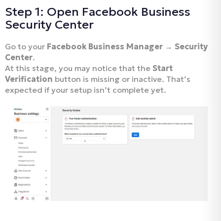
Step 1: Open Facebook Business
Security Center
Go to your
Facebook Business Manager → Security
Center
.
At this stage, you may notice that the
Start
Verification
button is missing or inactive. That’s
expected if your setup isn’t complete yet.