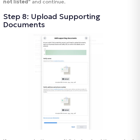
not listed
” and continue.
Step 8: Upload Supporting
Documents