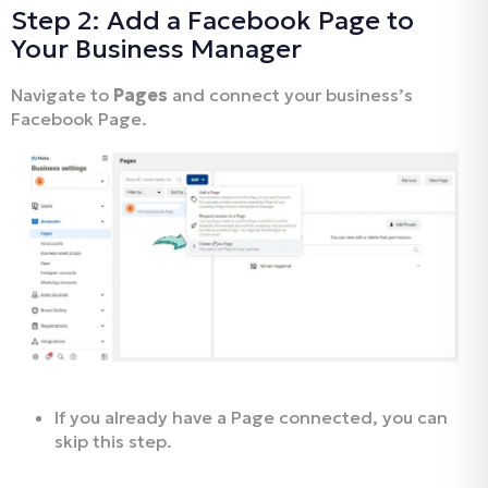
Step 2: Add a Facebook Page to
Your Business Manager
Navigate to
Pages
and connect your business’s
Facebook Page.
If you already have a Page connected, you can
skip this step.