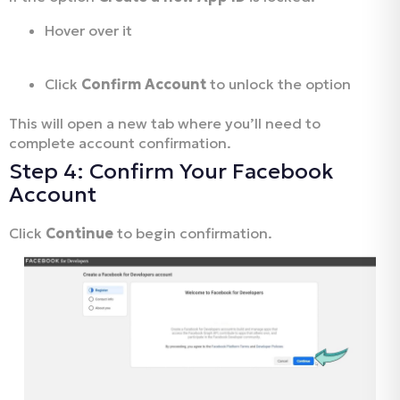
Hover over it
Click
Confirm Account
to unlock the option
This will open a new tab where you’ll need to
complete account confirmation.
Step 4: Confirm Your Facebook
Account
Click
Continue
to begin confirmation.