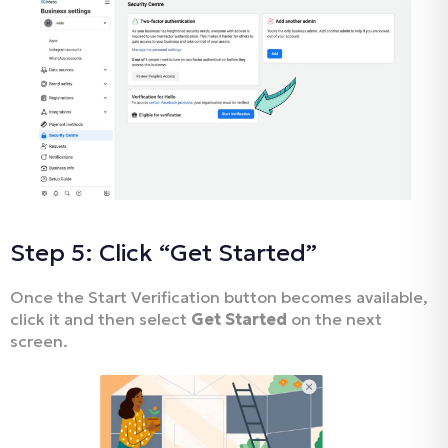
Step 5: Click “Get Started”
Once the Start Verification button becomes available,
click it and then select
Get Started
on the next
screen.