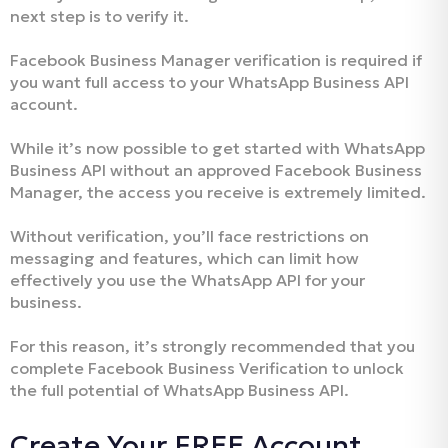
next step is to verify it.
Facebook Business Manager verification is required if
you want full access to your WhatsApp Business API
account.
While it’s now possible to get started with WhatsApp
Business API without an approved Facebook Business
Manager, the access you receive is extremely limited.
Without verification, you’ll face restrictions on
messaging and features, which can limit how
effectively you use the WhatsApp API for your
business.
For this reason, it’s strongly recommended that you
complete Facebook Business Verification to unlock
the full potential of WhatsApp Business API.
Create Your FREE Account