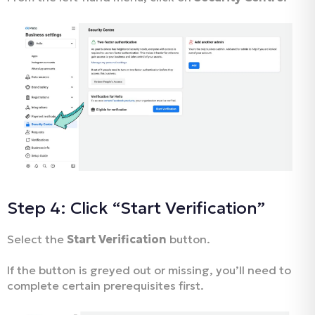
Step 4: Click “Start Verification”
Select the
Start Verification
button.
If the button is greyed out or missing, you’ll need to
complete certain prerequisites first.