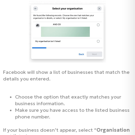
Facebook will show a list of businesses that match the
details you entered.
Choose the option that exactly matches your
business information.
Make sure you have access to the listed business
phone number.
If your business doesn’t appear, select “
Organisation