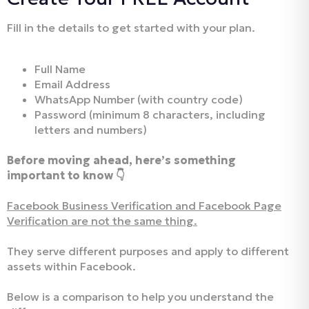
Fill in the details to get started with your plan.
Full Name
Email Address
WhatsApp Number (with country code)
Password (minimum 8 characters, including
letters and numbers)
Before moving ahead, here’s something
important to know 👇
Facebook Business Verification and Facebook Page
Verification are not the same thing.
They serve different purposes and apply to different
assets within Facebook.
Below is a comparison to help you understand the