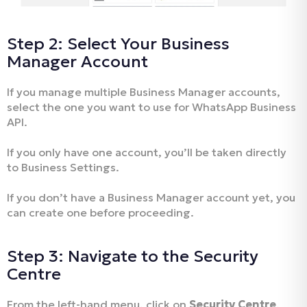
Step 2: Select Your Business
Manager Account
If you manage multiple Business Manager accounts,
select the one you want to use for WhatsApp Business
API.
If you only have one account, you’ll be taken directly
to Business Settings.
If you don’t have a Business Manager account yet, you
can create one before proceeding.
Step 3: Navigate to the Security
Centre
From the left-hand menu, click on
Security Centre
.