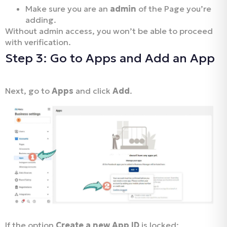
Make sure you are an
admin
of the Page you’re
adding.
Without admin access, you won’t be able to proceed
with verification.
Step 3: Go to Apps and Add an App
Next, go to
Apps
and click
Add
.
If the option
Create a new App ID
is locked: