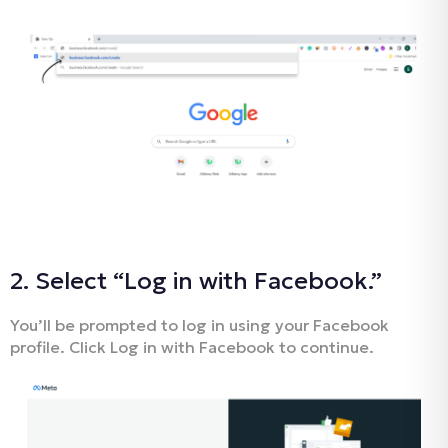
2. Select “Log in with Facebook.”
You’ll be prompted to log in using your Facebook
profile. Click Log in with Facebook to continue.