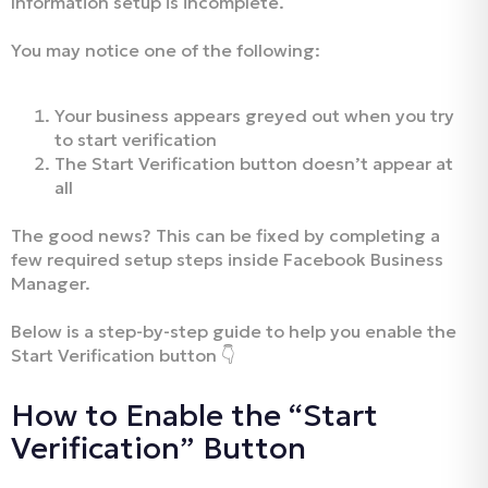
Information setup is incomplete.
You may notice one of the following:
Your business appears greyed out when you try
to start verification
The Start Verification button doesn’t appear at
all
The good news? This can be fixed by completing a
few required setup steps inside Facebook Business
Manager.
Below is a step-by-step guide to help you enable the
Start Verification button 👇
How to Enable the “Start
Verification” Button