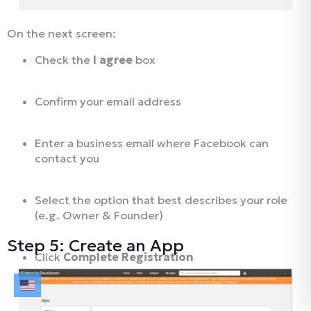
On the next screen:
Check the
I agree
box
Confirm your email address
Enter a business email where Facebook can
contact you
Select the option that best describes your role
(e.g. Owner & Founder)
Step 5: Create an App
Click
Complete Registration