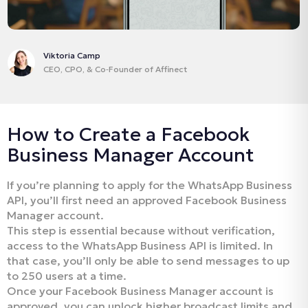
Viktoria Camp
CEO, CPO, & Co‑Founder of Affinect
How to Create a Facebook
Business Manager Account
If you’re planning to apply for the WhatsApp Business
API, you’ll first need an approved Facebook Business
Manager account.
This step is essential because without verification,
access to the WhatsApp Business API is limited. In
that case, you’ll only be able to send messages to up
to 250 users at a time.
Once your Facebook Business Manager account is
approved, you can unlock higher broadcast limits and