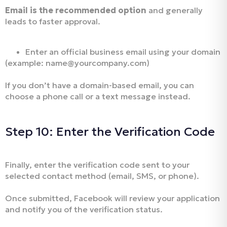
Email is the recommended option
and generally
leads to faster approval.
Enter an official business email using your domain
(example: name@yourcompany.com)
If you don’t have a domain-based email, you can
choose a phone call or a text message instead.
Step 10: Enter the Verification Code
Finally, enter the verification code sent to your
selected contact method (email, SMS, or phone).
Once submitted, Facebook will review your application
and notify you of the verification status.