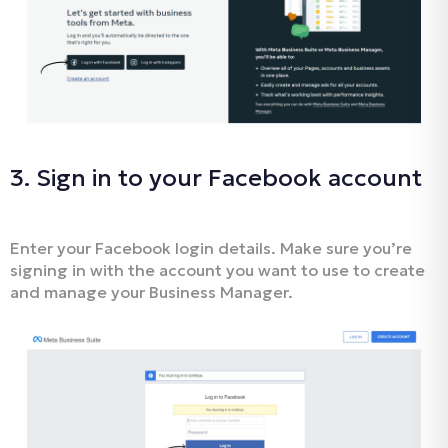
3. Sign in to your Facebook account
Enter your Facebook login details. Make sure you’re
signing in with the account you want to use to create
and manage your Business Manager.