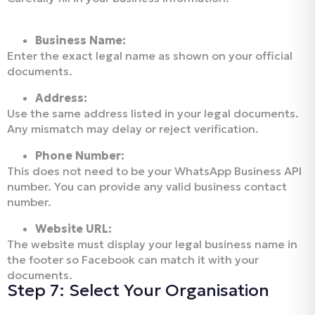
Business Name:
Enter the exact legal name as shown on your official
documents.
Address:
Use the same address listed in your legal documents.
Any mismatch may delay or reject verification.
Phone Number:
This does not need to be your WhatsApp Business API
number. You can provide any valid business contact
number.
Website URL:
The website must display your legal business name in
the footer so Facebook can match it with your
documents.
Step 7: Select Your Organisation