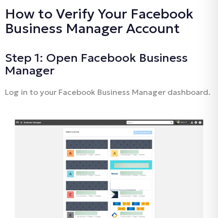
How to Verify Your Facebook
Business Manager Account
Step 1: Open Facebook Business
Manager
Log in to your Facebook Business Manager dashboard.