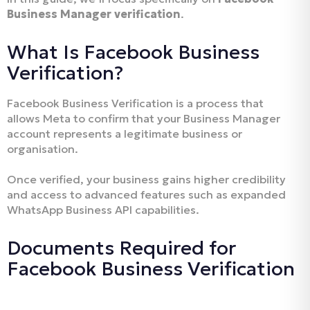
Business Manager verification
.
What Is Facebook Business
Verification?
Facebook Business Verification is a process that
allows Meta to confirm that your Business Manager
account represents a legitimate business or
organisation.
Once verified, your business gains higher credibility
and access to advanced features such as expanded
WhatsApp Business API capabilities.
Documents Required for
Facebook Business Verification