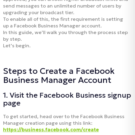
send messages to an unlimited number of users by
upgrading your broadcast tier.
To enable all of this, the first requirement is setting
up a Facebook Business Manager account.
In this guide, we’ll walk you through the process step
by step.
Let’s begin.
Steps to Create a Facebook
Business Manager Account
1. Visit the Facebook Business signup
page
To get started, head over to the Facebook Business
Manager creation page using this link:
https://business.facebook.com/create