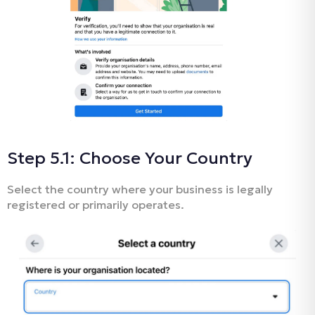
Step 5.1: Choose Your Country
Select the country where your business is legally
registered or primarily operates.