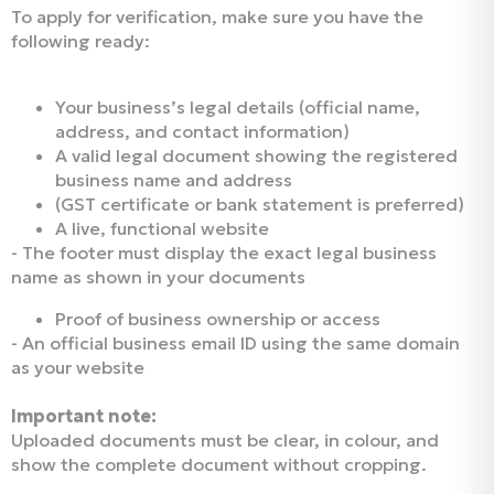
To apply for verification, make sure you have the
following ready:
Your business’s legal details (official name,
address, and contact information)
A valid legal document showing the registered
business name and address
(GST certificate or bank statement is preferred)
A live, functional website
- The footer must display the exact legal business
name as shown in your documents
Proof of business ownership or access
- An official business email ID using the same domain
as your website
Important note:
Uploaded documents must be clear, in colour, and
show the complete document without cropping.