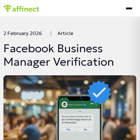
In this article:
2 February 2026
|
Article
Facebook Business
Manager Verification