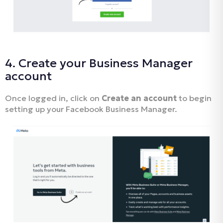
4. Create your Business Manager
account
Once logged in, click on
Create an account
to begin
setting up your Facebook Business Manager.