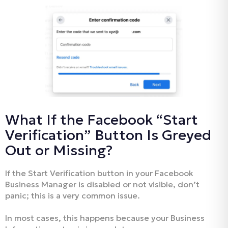
What If the Facebook “Start
Verification” Button Is Greyed
Out or Missing?
If the Start Verification button in your Facebook
Business Manager is disabled or not visible, don’t
panic; this is a very common issue.
In most cases, this happens because your Business