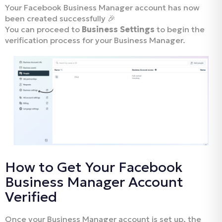
Your Facebook Business Manager account has now
been created successfully 🎉
You can proceed to
Business Settings
to begin the
verification process for your Business Manager.
How to Get Your Facebook
Business Manager Account
Verified
Once your Business Manager account is set up, the