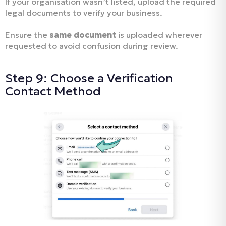
If your organisation wasn’t listed, upload the required
legal documents to verify your business.
Ensure the
same document
is uploaded wherever
requested to avoid confusion during review.
Step 9: Choose a Verification
Contact Method