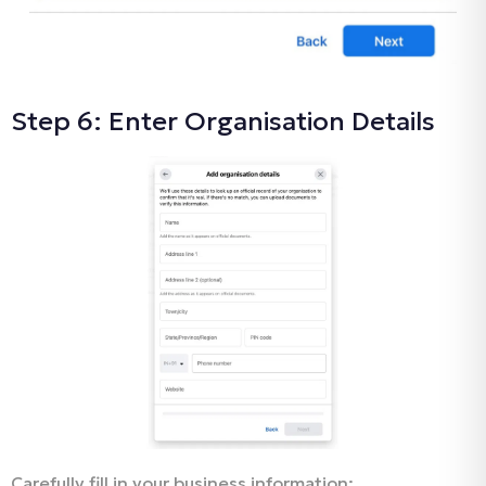
Step 6: Enter Organisation Details
Carefully fill in your business information: