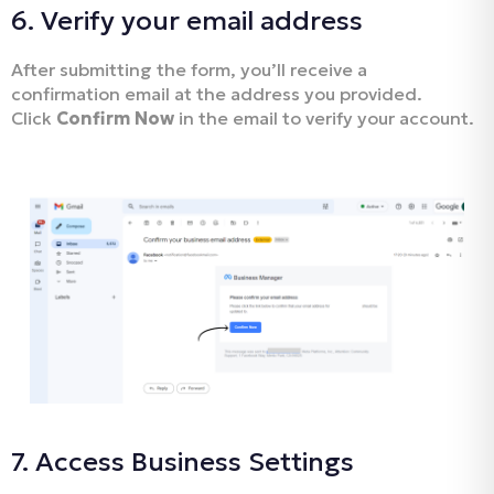
6. Verify your email address
After submitting the form, you’ll receive a
confirmation email at the address you provided.
Click
Confirm Now
in the email to verify your account.
7. Access Business Settings