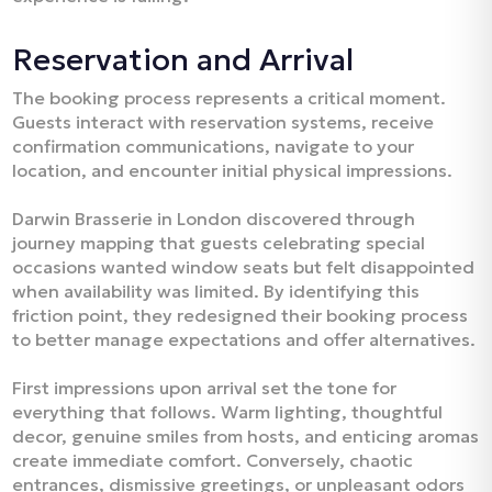
Reservation and Arrival
The booking process represents a critical moment.
Guests interact with reservation systems, receive
confirmation communications, navigate to your
location, and encounter initial physical impressions.​
Darwin Brasserie in London discovered through
journey mapping that guests celebrating special
occasions wanted window seats but felt disappointed
when availability was limited. By identifying this
friction point, they redesigned their booking process
to better manage expectations and offer alternatives.​
First impressions upon arrival set the tone for
everything that follows. Warm lighting, thoughtful
decor, genuine smiles from hosts, and enticing aromas
create immediate comfort. Conversely, chaotic
entrances, dismissive greetings, or unpleasant odors