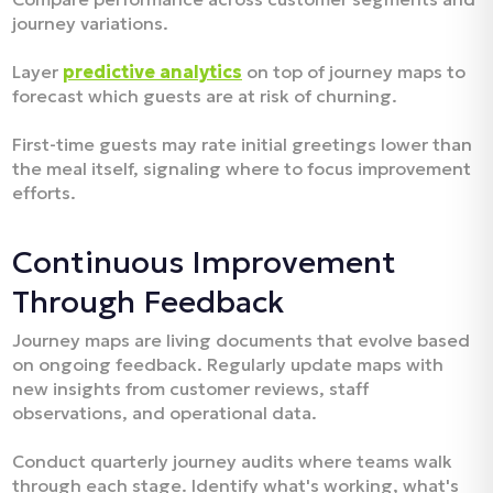
journey variations.
Layer
predictive analytics
on top of journey maps to
forecast which guests are at risk of churning.
First-time guests may rate initial greetings lower than
the meal itself, signaling where to focus improvement
efforts.​
Continuous Improvement
Through Feedback
Journey maps are living documents that evolve based
on ongoing feedback. Regularly update maps with
new insights from customer reviews, staff
observations, and operational data.​
Conduct quarterly journey audits where teams walk
through each stage. Identify what's working, what's