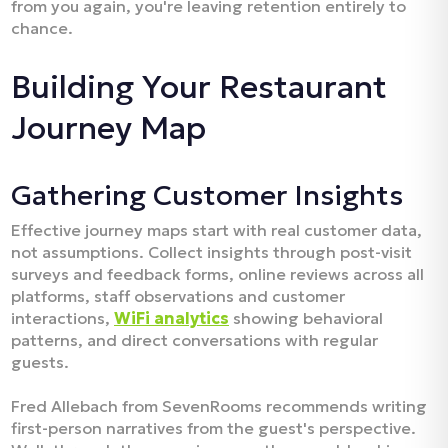
from you again, you're leaving retention entirely to
chance.​
Building Your Restaurant
Journey Map
Gathering Customer Insights
Effective journey maps start with real customer data,
not assumptions. Collect insights through post-visit
surveys and feedback forms, online reviews across all
platforms, staff observations and customer
interactions,
WiFi analytics
showing behavioral
patterns, and direct conversations with regular
guests.​
Fred Allebach from SevenRooms recommends writing
first-person narratives from the guest's perspective.