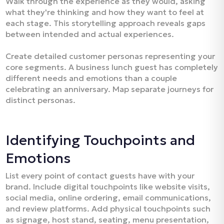
Walk through the experience as they would, asking
what they're thinking and how they want to feel at
each stage. This storytelling approach reveals gaps
between intended and actual experiences.
Create detailed customer personas representing your
core segments. A business lunch guest has completely
different needs and emotions than a couple
celebrating an anniversary. Map separate journeys for
distinct personas.
Identifying Touchpoints and
Emotions
List every point of contact guests have with your
brand. Include digital touchpoints like website visits,
social media, online ordering, email communications,
and review platforms. Add physical touchpoints such
as signage, host stand, seating, menu presentation,