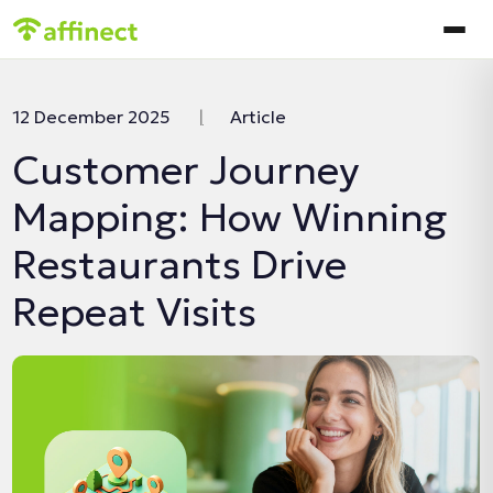
In this article:
12 December 2025
|
Article
Customer Journey
Mapping: How Winning
Restaurants Drive
Repeat Visits