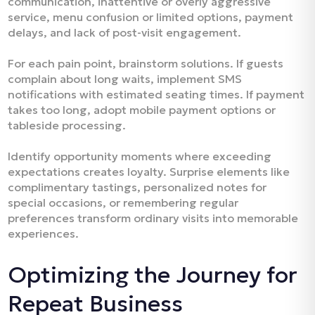
communication, inattentive or overly aggressive
service, menu confusion or limited options, payment
delays, and lack of post-visit engagement.​
For each pain point, brainstorm solutions. If guests
complain about long waits, implement SMS
notifications with estimated seating times. If payment
takes too long, adopt mobile payment options or
tableside processing.​
Identify opportunity moments where exceeding
expectations creates loyalty. Surprise elements like
complimentary tastings, personalized notes for
special occasions, or remembering regular
preferences transform ordinary visits into memorable
experiences.​
Optimizing the Journey for
Repeat Business