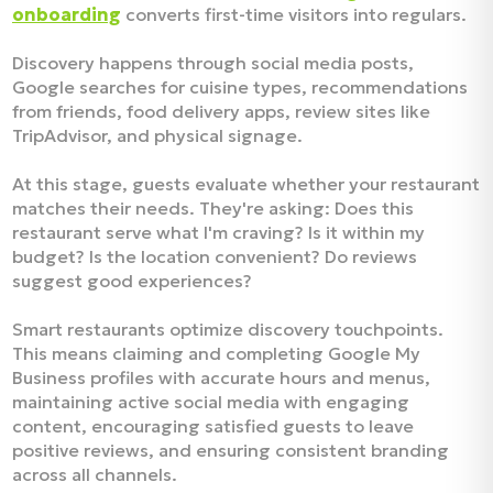
onboarding
converts first-time visitors into regulars.
Discovery happens through social media posts,
Google searches for cuisine types, recommendations
from friends, food delivery apps, review sites like
TripAdvisor, and physical signage.​
At this stage, guests evaluate whether your restaurant
matches their needs. They're asking: Does this
restaurant serve what I'm craving? Is it within my
budget? Is the location convenient? Do reviews
suggest good experiences?​
Smart restaurants optimize discovery touchpoints.
This means claiming and completing Google My
Business profiles with accurate hours and menus,
maintaining active social media with engaging
content, encouraging satisfied guests to leave
positive reviews, and ensuring consistent branding
across all channels.​