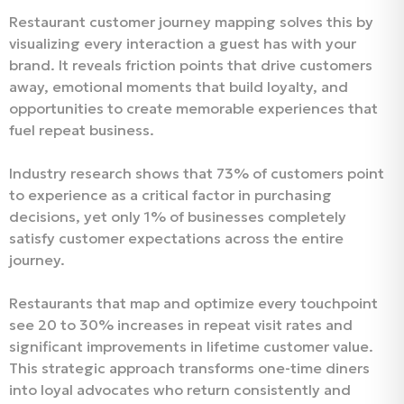
Restaurant customer journey mapping solves this by
visualizing every interaction a guest has with your
brand. It reveals friction points that drive customers
away, emotional moments that build loyalty, and
opportunities to create memorable experiences that
fuel repeat business.
Industry research shows that 73% of customers point
to experience as a critical factor in purchasing
decisions, yet only 1% of businesses completely
satisfy customer expectations across the entire
journey.
Restaurants that map and optimize every touchpoint
see 20 to 30% increases in repeat visit rates and
significant improvements in lifetime customer value.
This strategic approach transforms one-time diners
into loyal advocates who return consistently and