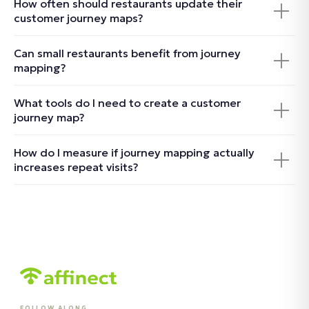
How often should restaurants update their
customer journey maps?
Can small restaurants benefit from journey
mapping?
What tools do I need to create a customer
journey map?
How do I measure if journey mapping actually
increases repeat visits?
FOLLOW ALONG