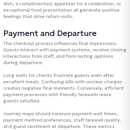
dish, a complimentary appetizer for a celebration, or
exceptional food presentation all generate positive
feelings that drive return visits.​
Payment and Departure
The checkout process influences final impressions.
Guests interact with payment systems, receive closing
interactions from staff, and form lasting opinions
during departure.​
Long waits for checks frustrate guests even after
excellent meals. Confusing bills with unclear charges
creates negative final moments. Conversely, efficient
payment processes with friendly farewells leave
guests satisfied.​
Journey maps should measure payment wait times,
payment method preferences, staff farewell quality,
and guest sentiment at departure. These metrics