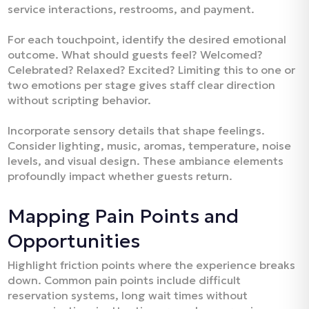
service interactions, restrooms, and payment.​
For each touchpoint, identify the desired emotional
outcome. What should guests feel? Welcomed?
Celebrated? Relaxed? Excited? Limiting this to one or
two emotions per stage gives staff clear direction
without scripting behavior.​
Incorporate sensory details that shape feelings.
Consider lighting, music, aromas, temperature, noise
levels, and visual design. These ambiance elements
profoundly impact whether guests return.​
Mapping Pain Points and
Opportunities
Highlight friction points where the experience breaks
down. Common pain points include difficult
reservation systems, long wait times without