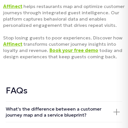
Affinect
helps restaurants map and optimize customer
journeys through integrated guest intelligence. Our
platform captures behavioral data and enables
personalized engagement that drives repeat visits.
Stop losing guests to poor experiences. Discover how
Affinect
transforms customer journey insights into
loyalty and revenue.
Book your free demo
today and
design experiences that keep guests coming back.
FAQs
What's the difference between a customer
journey map and a service blueprint?