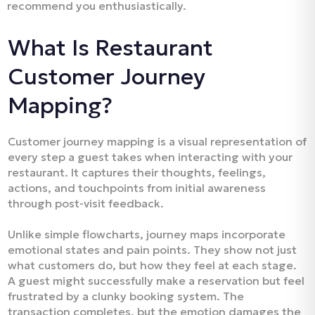
recommend you enthusiastically.​
What Is Restaurant
Customer Journey
Mapping?
Customer journey mapping is a visual representation of
every step a guest takes when interacting with your
restaurant. It captures their thoughts, feelings,
actions, and touchpoints from initial awareness
through post-visit feedback.​
Unlike simple flowcharts, journey maps incorporate
emotional states and pain points. They show not just
what customers do, but how they feel at each stage.
A guest might successfully make a reservation but feel
frustrated by a clunky booking system. The
transaction completes, but the emotion damages the