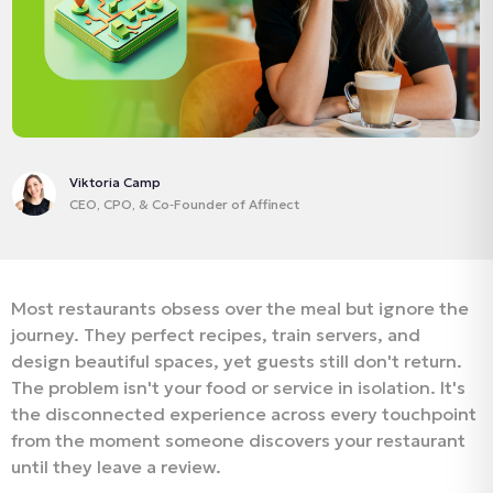
Viktoria Camp
CEO, CPO, & Co‑Founder of Affinect
Most restaurants obsess over the meal but ignore the
journey. They perfect recipes, train servers, and
design beautiful spaces, yet guests still don't return.
The problem isn't your food or service in isolation. It's
the disconnected experience across every touchpoint
from the moment someone discovers your restaurant
until they leave a review.​