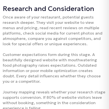
Research and Consideration
Once aware of your restaurant, potential guests
research deeper. They visit your website to view
menus and pricing, read recent reviews on multiple
platforms, check social media for current photos and
atmosphere, compare you against competitors, and
look for special offers or unique experiences.​
Customer expectations form during this stage. A
beautifully designed website with mouthwatering
food photography raises expectations. Outdated
information or poor mobile optimization creates
doubt. Every detail influences whether they choose
you or a competitor.​
Journey mapping reveals whether your research stage
supports conversion. If 80% of website visitors leave
without booking, something in the consideration
experience is failing.