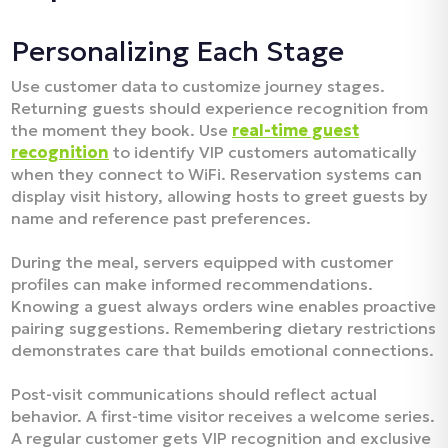
Personalizing Each Stage
Use customer data to customize journey stages.
Returning guests should experience recognition from
the moment they book. Use
real-time guest
recognition
to identify VIP customers automatically
when they connect to WiFi. Reservation systems can
display visit history, allowing hosts to greet guests by
name and reference past preferences.​
During the meal, servers equipped with customer
profiles can make informed recommendations.
Knowing a guest always orders wine enables proactive
pairing suggestions. Remembering dietary restrictions
demonstrates care that builds emotional connections.​
Post-visit communications should reflect actual
behavior. A first-time visitor receives a welcome series.
A regular customer gets VIP recognition and exclusive