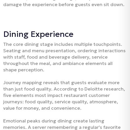
damage the experience before guests even sit down.​
Dining Experience
The core dining stage includes multiple touchpoints.
Seating and menu presentation, ordering interactions
with staff, food and beverage delivery, service
throughout the meal, and ambiance elements all
shape perception.​
Journey mapping reveals that guests evaluate more
than just food quality. According to Deloitte research,
five elements most impact restaurant customer
journeys: food quality, service quality, atmosphere,
value for money, and convenience.​
Emotional peaks during dining create lasting
memories. A server remembering a regular's favorite