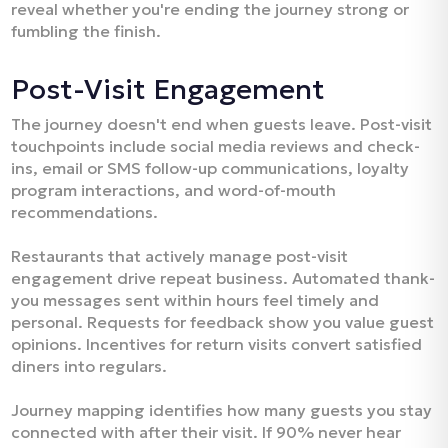
reveal whether you're ending the journey strong or
fumbling the finish.​
Post-Visit Engagement
The journey doesn't end when guests leave. Post-visit
touchpoints include social media reviews and check-
ins, email or SMS follow-up communications, loyalty
program interactions, and word-of-mouth
recommendations.​
Restaurants that actively manage post-visit
engagement drive repeat business. Automated thank-
you messages sent within hours feel timely and
personal. Requests for feedback show you value guest
opinions. Incentives for return visits convert satisfied
diners into regulars.​
Journey mapping identifies how many guests you stay
connected with after their visit. If 90% never hear