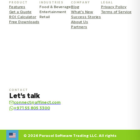
PRODUCT
INDUSTRIES
COMPANY
LEGAL
Features
Food & Beverage
Blog
Privacy Policy
Get a Quote
Entertainment
What's New
Terms of Service
ROI Calculator
Retail
Success Stories
Free Downloads
About Us
Partners
CONTACT
Let's talk
connect@affinect.com
+971 55 805 3300
© 2026 Parasol Software Trading LLC. All rights