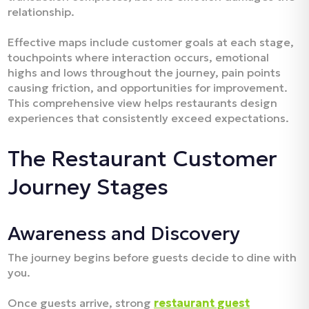
relationship.​
Effective maps include customer goals at each stage,
touchpoints where interaction occurs, emotional
highs and lows throughout the journey, pain points
causing friction, and opportunities for improvement.
This comprehensive view helps restaurants design
experiences that consistently exceed expectations.​
The Restaurant Customer
Journey Stages
Awareness and Discovery
The journey begins before guests decide to dine with
you.
Once guests arrive, strong
restaurant guest