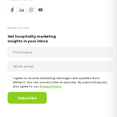
NEWSLETTER
Get hospitality marketing
insights in your inbox
I agree to receive marketing messages and updates from
Affinect. You can unsubscribe at any time. By subscribing you
also agree to our
Privacy Policy
.
Subscribe