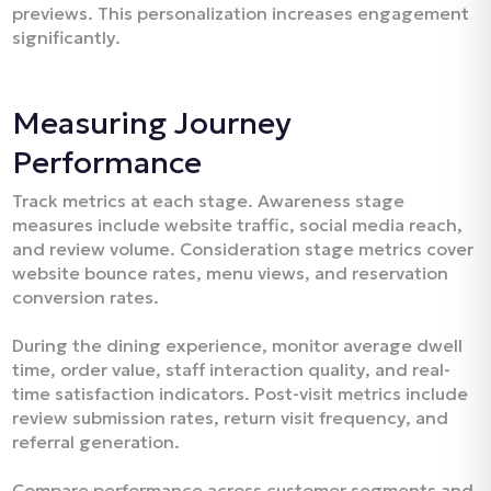
previews. This personalization increases engagement
significantly.​
Measuring Journey
Performance
Track metrics at each stage. Awareness stage
measures include website traffic, social media reach,
and review volume. Consideration stage metrics cover
website bounce rates, menu views, and reservation
conversion rates.​
During the dining experience, monitor average dwell
time, order value, staff interaction quality, and real-
time satisfaction indicators. Post-visit metrics include
review submission rates, return visit frequency, and
referral generation.
Compare performance across customer segments and