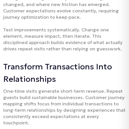
changed, and where new friction has emerged.
Customer expectations evolve constantly, requiring
journey optimization to keep pace.​
Test improvements systematically. Change one
element, measure impact, then iterate. This
disciplined approach builds evidence of what actually
drives repeat visits rather than relying on guesswork.​
Transform Transactions Into
Relationships
One-time visits generate short-term revenue. Repeat
guests build sustainable businesses. Customer journey
mapping shifts focus from individual transactions to
long-term relationships by designing experiences that
consistently exceed expectations at every
touchpoint.​