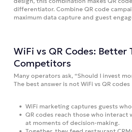
design, this combination makes QR code
differentiator. Combine QR code campa
maximum data capture and guest enga
WiFi vs QR Codes: Better 
Competitors
Many operators ask, “Should I invest mo
The best answer is not WiFi vs QR codes
WiFi marketing captures guests who l
QR codes reach those who interact w
at moments of decision-making.
Together, they feed restaurant CRMs 