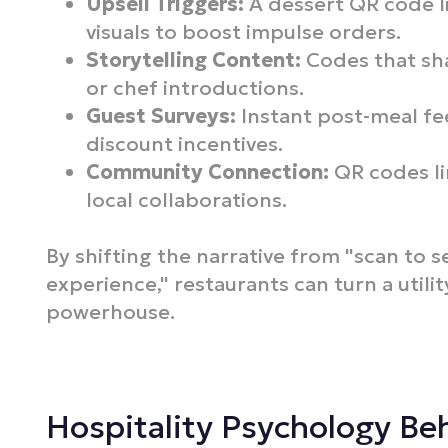
Upsell Triggers:
A dessert QR code l
visuals to boost impulse orders.
Storytelling Content:
Codes that sh
or chef introductions.
Guest Surveys:
Instant post-meal fe
discount incentives.
Community Connection:
QR codes lin
local collaborations.
By shifting the narrative from "scan to s
experience," restaurants can turn a utilit
powerhouse.
Hospitality Psychology B