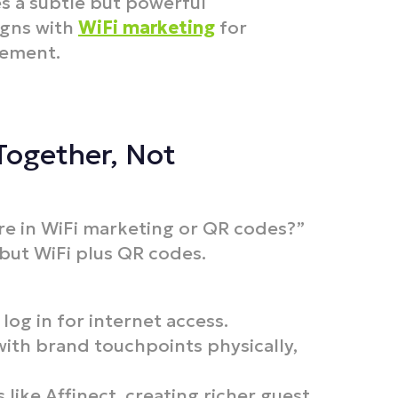
s a subtle but powerful
igns with
WiFi marketing
for
gement.
Together, Not
re in WiFi marketing or QR codes?”
 but WiFi plus QR codes.
og in for internet access.
ith brand touchpoints physically,
like Affinect, creating richer guest