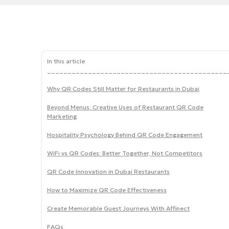
In this article
____________________________________________
Why QR Codes Still Matter for Restaurants in Dubai
Beyond Menus: Creative Uses of Restaurant QR Code
Marketing
Hospitality Psychology Behind QR Code Engagement
WiFi vs QR Codes: Better Together, Not Competitors
QR Code Innovation in Dubai Restaurants
How to Maximize QR Code Effectiveness
Create Memorable Guest Journeys With Affinect
FAQs