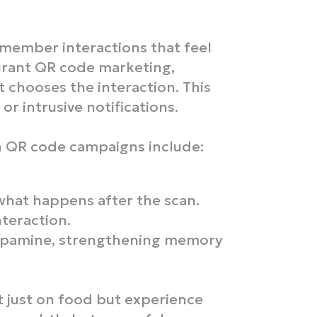
emember interactions that feel
urant QR code marketing,
 chooses the interaction. This
or intrusive notifications.
h QR code campaigns include:
what happens after the scan.
nteraction.
dopamine, strengthening memory
 just on food but experience