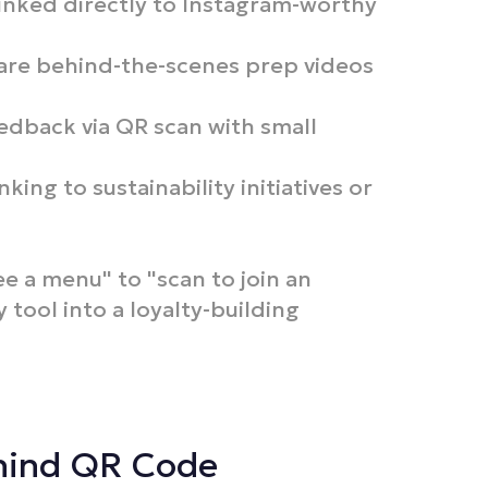
inked directly to Instagram-worthy
are behind-the-scenes prep videos
edback via QR scan with small
king to sustainability initiatives or
ee a menu" to "scan to join an
y tool into a loyalty-building
ehind QR Code