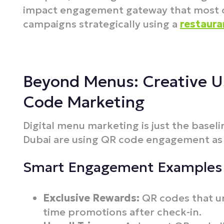
impact engagement gateway that most op
campaigns strategically using a
restaura
Beyond Menus: Creative U
Code Marketing
Digital menu marketing is just the basel
Dubai are using QR code engagement as 
Smart Engagement Examples
Exclusive Rewards:
QR codes that un
time promotions after check-in.