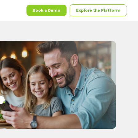
Book a Demo
Explore the Platform