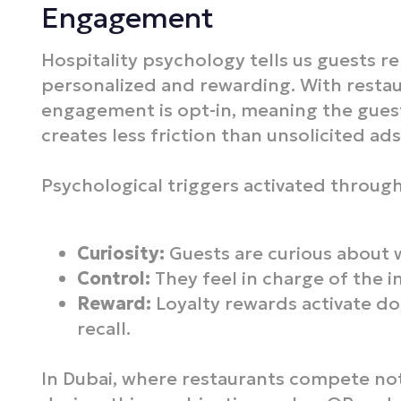
Engagement
Hospitality psychology tells us guests r
personalized and rewarding. With resta
engagement is opt-in, meaning the guest
creates less friction than unsolicited ads 
Psychological triggers activated throug
Curiosity:
Guests are curious about 
Control:
They feel in charge of the i
Reward:
Loyalty rewards activate 
recall.
In Dubai, where restaurants compete not