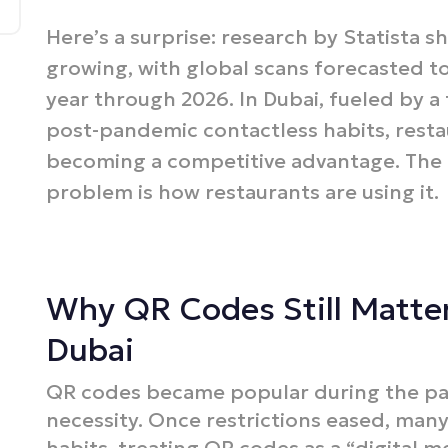
Here’s a surprise: research by Statista s
growing, with global scans forecasted t
year through 2026. In Dubai, fueled by a
post-pandemic contactless habits, rest
becoming a competitive advantage. The p
problem is how restaurants are using it.
Why QR Codes Still Matter
Dubai
QR codes became popular during the pan
necessity. Once restrictions eased, man