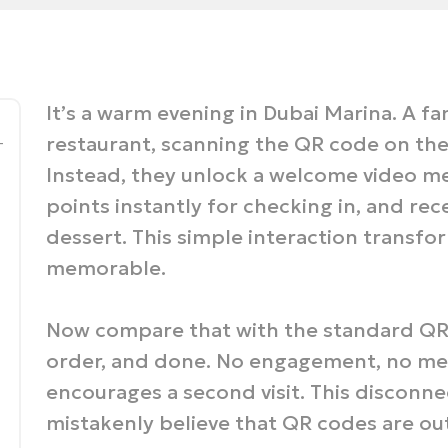
It’s a warm evening in Dubai Marina. A fa
_
restaurant, scanning the QR code on the 
Instead, they unlock a welcome video me
points instantly for checking in, and rec
dessert. This simple interaction transfo
memorable.
Now compare that with the standard QR 
order, and done. No engagement, no mem
encourages a second visit. This disconn
mistakenly believe that QR codes are ou