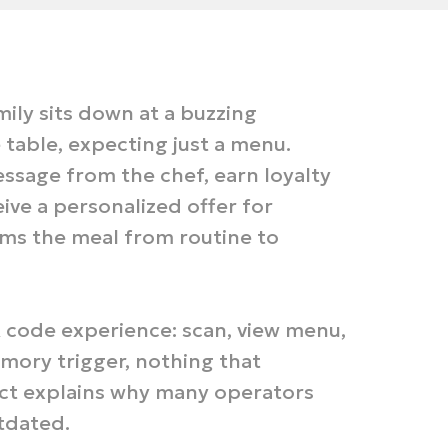
mily sits down at a buzzing
table, expecting just a menu.
ssage from the chef, earn loyalty
eive a personalized offer for
rms the meal from routine to
code experience: scan, view menu,
ory trigger, nothing that
ect explains why many operators
tdated.