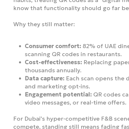
habits, treating QR codes as a “digital m
know that functionality should go far b
Why they still matter:
Consumer comfort:
82% of UAE dine
scanning QR codes in restaurants.
Cost-effectiveness:
Replacing paper
thousands annually.
Data capture:
Each scan opens the d
and marketing opt-ins.
Engagement potential:
QR codes can
video messages, or real-time offers.
For Dubai’s hyper-competitive F&B scene
compete, standing still means fading fas