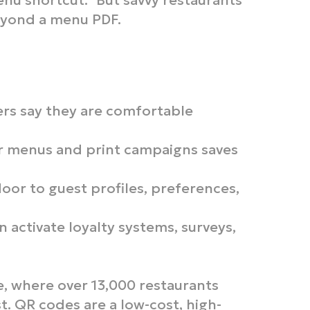
enu shortcut.” But savvy restaurants
eyond a menu PDF.
rs say they are comfortable
 menus and print campaigns saves
oor to guest profiles, preferences,
 activate loyalty systems, surveys,
, where over 13,000 restaurants
t. QR codes are a low-cost, high-