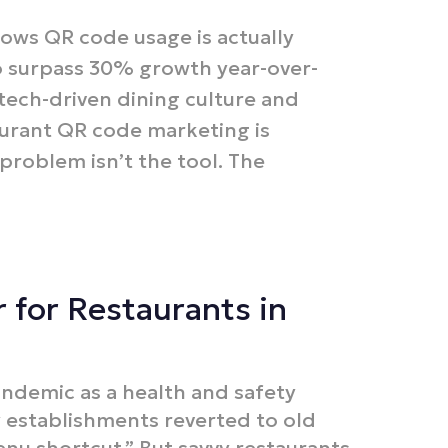
hows QR code usage is actually
o surpass 30% growth year-over-
 tech-driven dining culture and
aurant QR code marketing is
roblem isn’t the tool. The
 for Restaurants in
demic as a health and safety
y establishments reverted to old