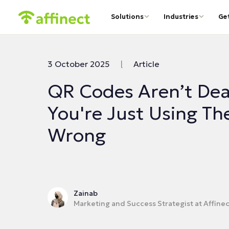
Solutions
Industries
Ge
3 October 2025
|
Article
QR Codes Aren’t Dea
You're Just Using T
Wrong
Zainab
Marketing and Success Strategist at Affinec