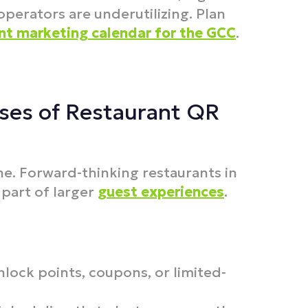
erators are underutilizing. Plan
nt marketing calendar for the GCC
.
ses of Restaurant QR
ine. Forward-thinking restaurants in
part of larger
guest experiences
.
lock points, coupons, or limited-