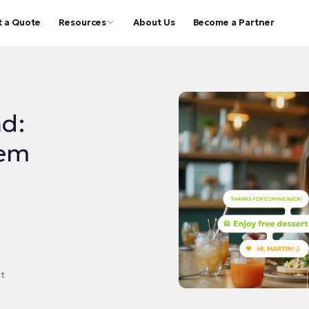
t a Quote
Resources
About Us
Become a Partner
d:
hem
t