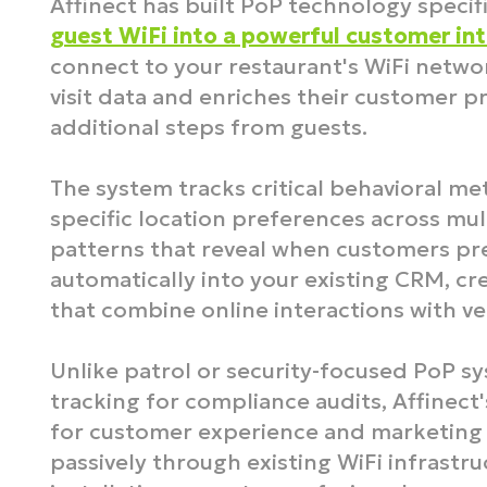
Affinect has built PoP technology specifi
guest WiFi into a powerful customer int
connect to your restaurant's WiFi networ
visit data and enriches their customer pr
additional steps from guests.​
The system tracks critical behavioral met
specific location preferences across mul
patterns that reveal when customers pref
automatically into your existing CRM, c
that combine online interactions with veri
Unlike patrol or security-focused PoP s
tracking for compliance audits, Affinect'
for customer experience and marketing 
passively through existing WiFi infrastr