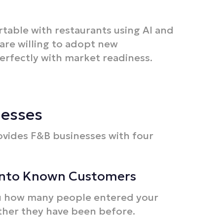
table with restaurants using AI and
are willing to adopt new
erfectly with market readiness.​
nesses
ovides F&B businesses with four
into Known Customers
you how many people entered your
ther they have been before.