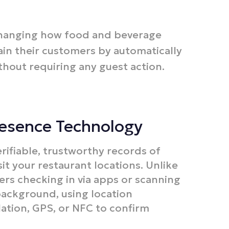
changing how food and beverage
in their customers by automatically
thout requiring any guest action.​
resence Technology
rifiable, trustworthy records of
t your restaurant locations. Unlike
ers checking in via apps or scanning
background, using location
lation, GPS, or NFC to confirm