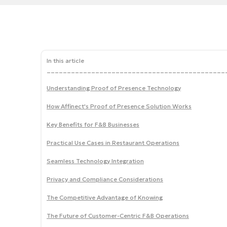
In this article
____________________________________________
Understanding Proof of Presence Technology
How Affinect's Proof of Presence Solution Works
Key Benefits for F&B Businesses
Practical Use Cases in Restaurant Operations
Seamless Technology Integration
Privacy and Compliance Considerations
The Competitive Advantage of Knowing
The Future of Customer-Centric F&B Operations