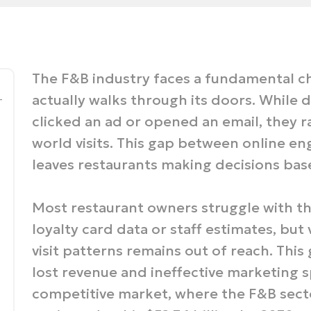
The F&B industry faces a fundamental c
_
actually walks through its doors. While d
clicked an ad or opened an email, they r
world visits. This gap between online 
leaves restaurants making decisions bas
Most restaurant owners struggle with thi
loyalty card data or staff estimates, bu
visit patterns remains out of reach. This
lost revenue and ineffective marketing sp
competitive market, where the F&B secto