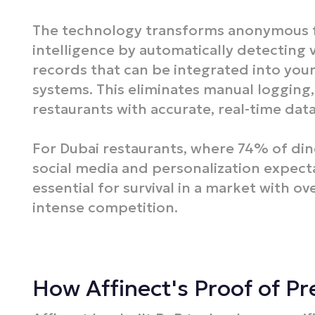
The technology transforms anonymous fo
intelligence by automatically detecting 
records that can be integrated into you
systems. This eliminates manual logging
restaurants with accurate, real-time dat
For Dubai restaurants, where 74% of di
social media and personalization expectat
essential for survival in a market with ov
intense competition.​
How Affinect's Proof of P