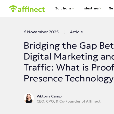
Solutions
Industries
Ge
6 November 2025
|
Article
Bridging the Gap Be
Digital Marketing an
Traffic: What is Proof
Presence Technology
Viktoria Camp
CEO, CPO, & Co‑Founder of Affinect