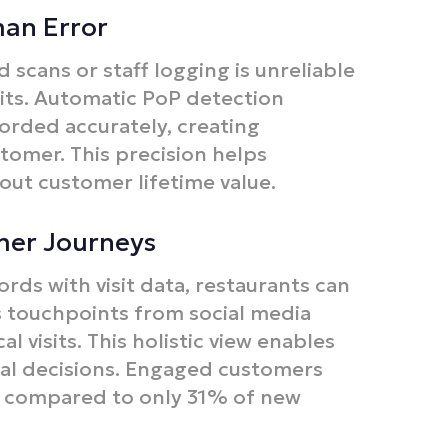
man Error
d scans or staff logging is unreliable
sits. Automatic PoP detection
corded accurately, creating
tomer. This precision helps
ut customer lifetime value.​
mer Journeys
rds with visit data, restaurants can
 touchpoints from social media
 visits. This holistic view enables
al decisions. Engaged customers
s compared to only 31% of new