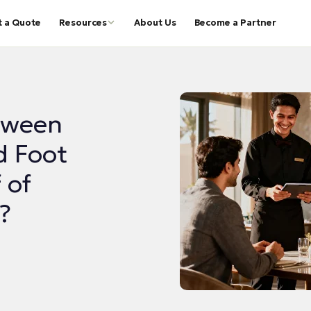
t a Quote
Resources
About Us
Become a Partner
tween
d Foot
 of
?