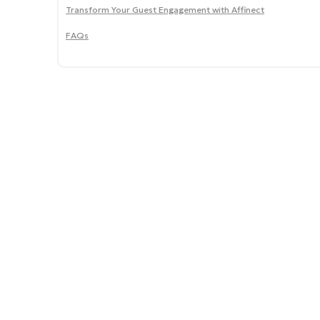
Transform Your Guest Engagement with Affinect
FAQs