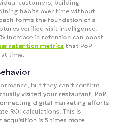
ividual customers, building
dining habits over time without
oach forms the foundation of a
tures verified visit intelligence.
 5% increase in retention can boost
er retention metrics
that PoP
st time.
Behavior
ormance, but they can't confirm
ually visited your restaurant. PoP
connecting digital marketing efforts
te ROI calculations. This is
 acquisition is 5 times more