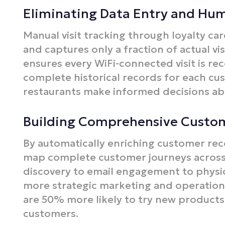
Eliminating Data Entry and Hu
Manual visit tracking through loyalty car
and captures only a fraction of actual vi
ensures every WiFi-connected visit is re
complete historical records for each cus
restaurants make informed decisions abo
Building Comprehensive Custo
By automatically enriching customer reco
map complete customer journeys across
discovery to email engagement to physical
more strategic marketing and operation
are 50% more likely to try new product
customers.​