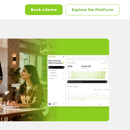
Book a Demo
Explore the Platform