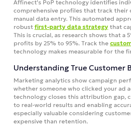
Affinect's PoP technology identifies ind
comprehensive profiles that track their 
manual data entry. This automated appr
robust
first-party data strategy
that cap
This is crucial, as research shows that a
profits by 25% to 95%.​ Track the
custom
technology makes measurable for the fir
Understanding True Customer 
Marketing analytics show campaign perf
whether someone who clicked your ad act
technology closes this attribution gap, 
to real-world results and enabling accura
especially valuable considering customer
expensive than retention.​