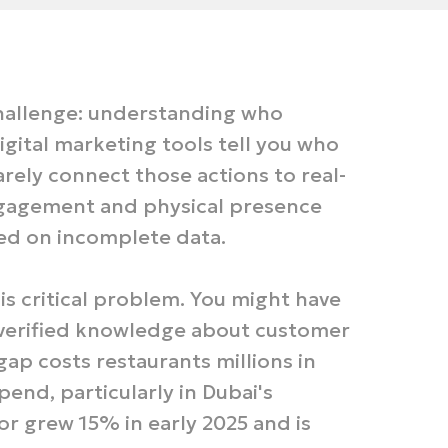
hallenge: understanding who
igital marketing tools tell you who
arely connect those actions to real-
engagement and physical presence
ed on incomplete data.​
s critical problem. You might have
t verified knowledge about customer
 gap costs restaurants millions in
end, particularly in Dubai's
r grew 15% in early 2025 and is