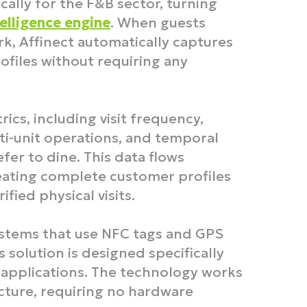
cally for the F&B sector, turning
elligence engine
. When guests
k, Affinect automatically captures
ofiles without requiring any
rics, including visit frequency,
ti-unit operations, and temporal
er to dine. This data flows
reating complete customer profiles
fied physical visits.​
ystems that use NFC tags and GPS
s solution is designed specifically
applications. The technology works
ucture, requiring no hardware