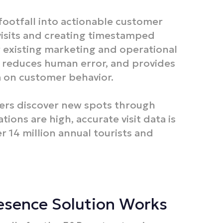
otfall into actionable customer
visits and creating timestamped
r existing marketing and operational
, reduces human error, and provides
a on customer behavior.​
ners discover new spots through
ions are high, accurate visit data is
er 14 million annual tourists and
resence Solution Works