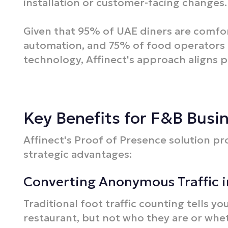
installation or customer-facing changes.​
Given that 95% of UAE diners are comfor
automation, and 75% of food operators 
technology, Affinect's approach aligns p
Key Benefits for F&B Busi
Affinect's Proof of Presence solution pr
strategic advantages:
Converting Anonymous Traffic 
Traditional foot traffic counting tells 
restaurant, but not who they are or whe