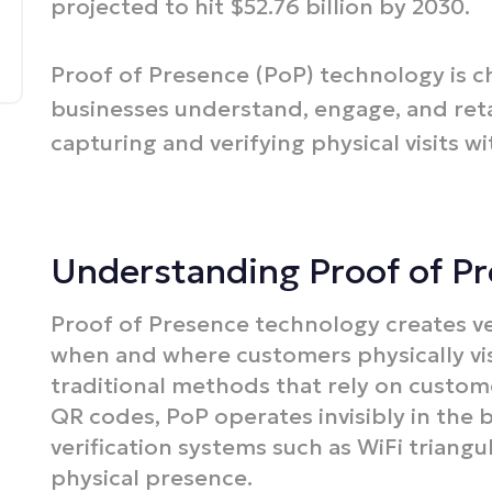
projected to hit $52.76 billion by 2030.​
Proof of Presence (PoP) technology is 
businesses understand, engage, and reta
capturing and verifying physical visits wi
Understanding Proof of P
Proof of Presence technology creates ve
when and where customers physically visi
traditional methods that rely on custom
QR codes, PoP operates invisibly in the 
verification systems such as WiFi triangu
physical presence.​