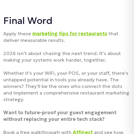
Final Word
Apply these
marketing tips for restaurants
that
deliver measurable results.
2026 isn't about chasing the next trend. It's about
making your systems work harder, together.
Whether it's your WiFi, your POS, or your staff, there's
untapped potential in tools you already have. The
winners? They'll be the ones who connect the dots
and implement a comprehensive restaurant marketing
strategy.
Want to future-proof your guest engagement
without replacing your entire tech stack?
Book a free walkthrough with
Affinect
and see how