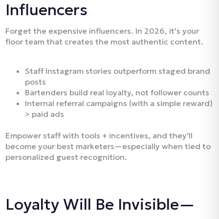
Influencers
Forget the expensive influencers. In 2026, it's your
floor team that creates the most authentic content.
Staff Instagram stories outperform staged brand
posts
Bartenders build real loyalty, not follower counts
Internal referral campaigns (with a simple reward)
> paid ads
Empower staff with tools + incentives, and they'll
become your best marketers—especially when tied to
personalized guest recognition.
Loyalty Will Be Invisible—