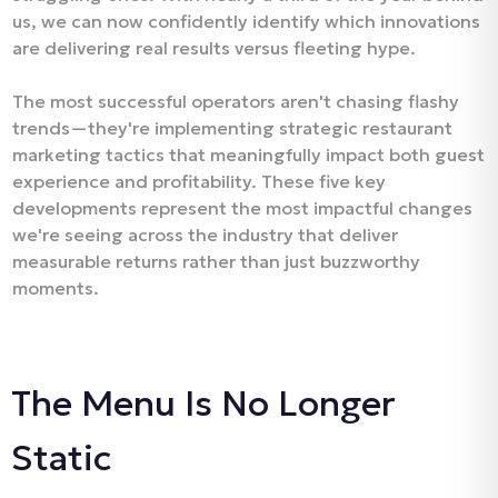
us, we can now confidently identify which innovations
are delivering real results versus fleeting hype.
The most successful operators aren't chasing flashy
trends—they're implementing strategic restaurant
marketing tactics that meaningfully impact both guest
experience and profitability. These five key
developments represent the most impactful changes
we're seeing across the industry that deliver
measurable returns rather than just buzzworthy
moments.
The Menu Is No Longer
Static