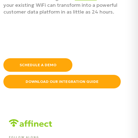
your existing WiFi can transform into a powerful
customer data platform in as little as 24 hours.
SCHEDULE A DEMO
DOWNLOAD OUR INTEGRATION GUIDE
FOLLOW ALONG