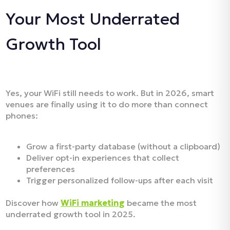
Your Most Underrated
Growth Tool
Yes, your WiFi still needs to work. But in 2026, smart
venues are finally using it to do more than connect
phones:
Grow a first-party database (without a clipboard)
Deliver opt-in experiences that collect
preferences
Trigger personalized follow-ups after each visit
Discover how
WiFi marketing
became the most
underrated growth tool in 2025.