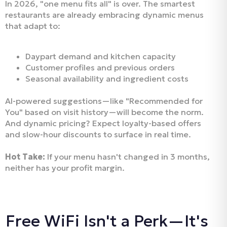
In 2026, "one menu fits all" is over. The smartest
restaurants are already embracing dynamic menus
that adapt to:
Daypart demand and kitchen capacity
Customer profiles and previous orders
Seasonal availability and ingredient costs
AI-powered suggestions—like "Recommended for
You" based on visit history—will become the norm.
And dynamic pricing? Expect loyalty-based offers
and slow-hour discounts to surface in real time.
Hot Take:
If your menu hasn't changed in 3 months,
neither has your profit margin.
Free WiFi Isn't a Perk—It's