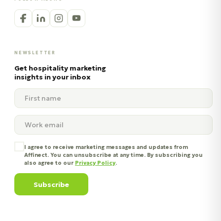
NEWSLETTER
Get hospitality marketing
insights in your inbox
I agree to receive marketing messages and updates from
Affinect. You can unsubscribe at any time. By subscribing you
also agree to our
Privacy Policy
.
Subscribe