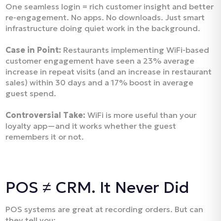
One seamless login = rich customer insight and better
re-engagement. No apps. No downloads. Just smart
infrastructure doing quiet work in the background.
Case in Point:
Restaurants implementing WiFi-based
customer engagement have seen a 23% average
increase in repeat visits (and an increase in restaurant
sales) within 30 days and a 17% boost in average
guest spend.
Controversial Take:
WiFi is more useful than your
loyalty app—and it works whether the guest
remembers it or not.
POS ≠ CRM. It Never Did
POS systems are great at recording orders. But can
they tell you: