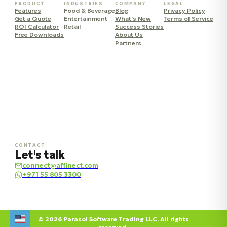
PRODUCT
INDUSTRIES
COMPANY
LEGAL
Features
Food & Beverage
Blog
Privacy Policy
Get a Quote
Entertainment
What's New
Terms of Service
ROI Calculator
Retail
Success Stories
Free Downloads
About Us
Partners
CONTACT
Let's talk
connect@affinect.com
+971 55 805 3300
© 2026 Parasol Software Trading LLC. All rights