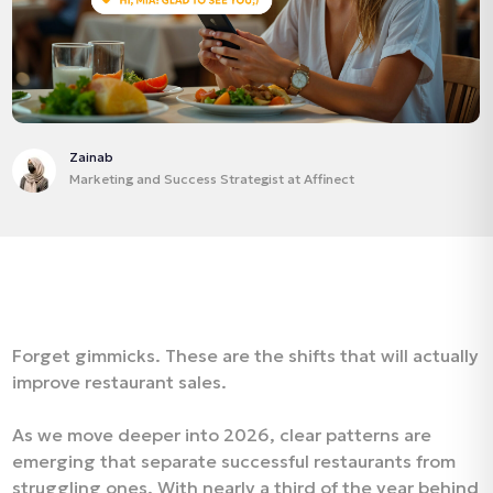
Zainab
Marketing and Success Strategist at Affinect
Forget gimmicks. These are the shifts that will actually
improve restaurant sales.
As we move deeper into 2026, clear patterns are
emerging that separate successful restaurants from
struggling ones. With nearly a third of the year behind