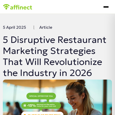
In this article:
5 April 2025
|
Article
5 Disruptive Restaurant
Marketing Strategies
That Will Revolutionize
the Industry in 2026