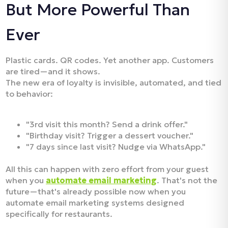
But More Powerful Than
Ever
Plastic cards. QR codes. Yet another app. Customers
are tired—and it shows.
The new era of loyalty is invisible, automated, and tied
to behavior:
"3rd visit this month? Send a drink offer."
"Birthday visit? Trigger a dessert voucher."
"7 days since last visit? Nudge via WhatsApp."
All this can happen with zero effort from your guest
when you
automate email marketing
. That's not the
future—that's already possible now when you
automate email marketing systems designed
specifically for restaurants.