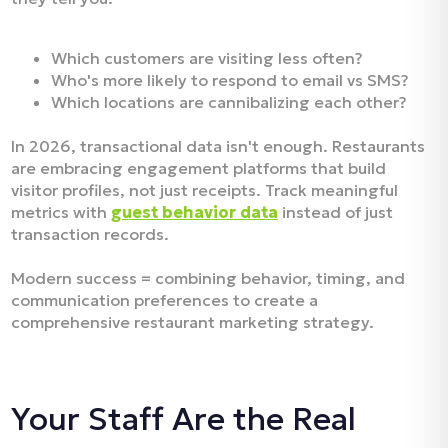
Which customers are visiting less often?
Who's more likely to respond to email vs SMS?
Which locations are cannibalizing each other?
In 2026, transactional data isn't enough. Restaurants
are embracing engagement platforms that build
visitor profiles, not just receipts. Track meaningful
metrics with
guest behavior data
instead of just
transaction records.
Modern success = combining behavior, timing, and
communication preferences to create a
comprehensive restaurant marketing strategy.
Your Staff Are the Real