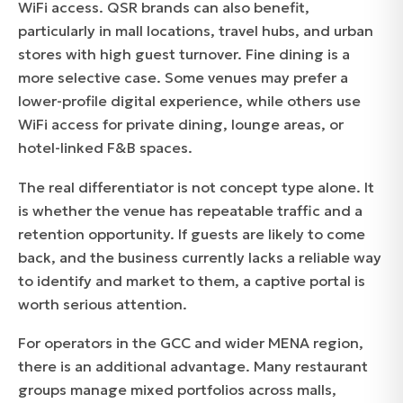
WiFi access. QSR brands can also benefit,
particularly in mall locations, travel hubs, and urban
stores with high guest turnover. Fine dining is a
more selective case. Some venues may prefer a
lower-profile digital experience, while others use
WiFi access for private dining, lounge areas, or
hotel-linked F&B spaces.
The real differentiator is not concept type alone. It
is whether the venue has repeatable traffic and a
retention opportunity. If guests are likely to come
back, and the business currently lacks a reliable way
to identify and market to them, a captive portal is
worth serious attention.
For operators in the GCC and wider MENA region,
there is an additional advantage. Many restaurant
groups manage mixed portfolios across malls,