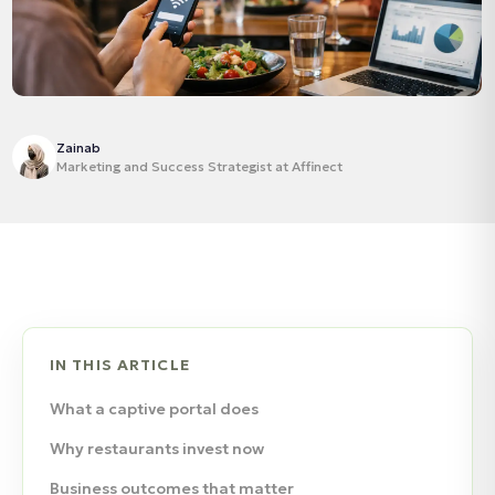
Zainab
Marketing and Success Strategist at Affinect
IN THIS ARTICLE
What a captive portal does
Why restaurants invest now
Business outcomes that matter