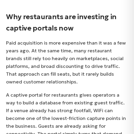
Why restaurants are investing in
captive portals now
Paid acquisition is more expensive than it was a few
years ago. At the same time, many restaurant
brands still rely too heavily on marketplaces, social
platforms, and broad discounting to drive traffic.
That approach can fill seats, but it rarely builds
owned customer relationships.
A captive portal for restaurants gives operators a
way to build a database from existing guest traffic.
If a venue already has strong footfall, WiFi can
become one of the lowest-friction capture points in
the business. Guests are already asking for
connectivity. The portal simply turns that demand