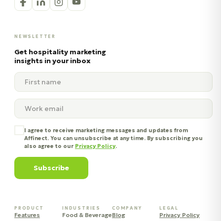
NEWSLETTER
Get hospitality marketing
insights in your inbox
I agree to receive marketing messages and updates from
Affinect. You can unsubscribe at any time. By subscribing you
also agree to our
Privacy Policy
.
Subscribe
PRODUCT
INDUSTRIES
COMPANY
LEGAL
Features
Food & Beverage
Blog
Privacy Policy