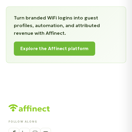
Turn branded WiFi logins into guest
profiles, automation, and attributed
revenue with Affinect.
Explore the Affinect platform
FOLLOW ALONG