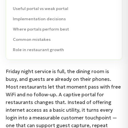
Useful portal vs weak portal
Implementation decisions
Where portals perform best
Common mistakes
Role in restaurant growth
Friday night service is full, the dining room is
busy, and guests are already on their phones.
Most restaurants let that moment pass with free
WiFi and no follow-up. A captive portal for
restaurants changes that. Instead of offering
internet access as a basic utility, it turns every
login into a measurable customer touchpoint —
one that can support guest capture, repeat