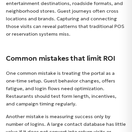
entertainment destinations, roadside formats, and
neighborhood stores. Guest journeys often cross
locations and brands. Capturing and connecting
those visits can reveal patterns that traditional POS
or reservation systems miss.
Common mistakes that limit ROI
One common mistake is treating the portal as a
one-time setup. Guest behavior changes, offers
fatigue, and login flows need optimization.
Restaurants should test form length, incentives,
and campaign timing regularly.
Another mistake is measuring success only by
number of logins. A large contact database has little
value if it does not convert into return visits or