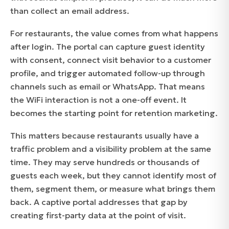
than collect an email address.
For restaurants, the value comes from what happens
after login. The portal can capture guest identity
with consent, connect visit behavior to a customer
profile, and trigger automated follow-up through
channels such as email or WhatsApp. That means
the WiFi interaction is not a one-off event. It
becomes the starting point for retention marketing.
This matters because restaurants usually have a
traffic problem and a visibility problem at the same
time. They may serve hundreds or thousands of
guests each week, but they cannot identify most of
them, segment them, or measure what brings them
back. A captive portal addresses that gap by
creating first-party data at the point of visit.