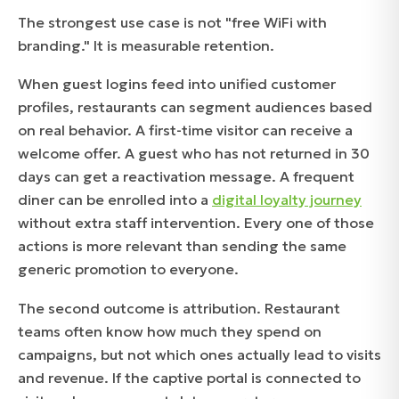
The strongest use case is not "free WiFi with
branding." It is measurable retention.
When guest logins feed into unified customer
profiles, restaurants can segment audiences based
on real behavior. A first-time visitor can receive a
welcome offer. A guest who has not returned in 30
days can get a reactivation message. A frequent
diner can be enrolled into a
digital loyalty journey
without extra staff intervention. Every one of those
actions is more relevant than sending the same
generic promotion to everyone.
The second outcome is attribution. Restaurant
teams often know how much they spend on
campaigns, but not which ones actually lead to visits
and revenue. If the captive portal is connected to