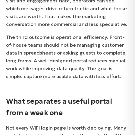
visit and engagement data, operators can see
which messages drive return traffic and what those
visits are worth. That makes the marketing
conversation more commercial and less speculative.
The third outcome is operational efficiency. Front-
of-house teams should not be managing customer
data in spreadsheets or asking guests to complete
long forms. A well-designed portal reduces manual
work while improving data quality. The goal is
simple: capture more usable data with less effort.
What separates a useful portal
from a weak one
Not every WiFi login page is worth deploying. Many