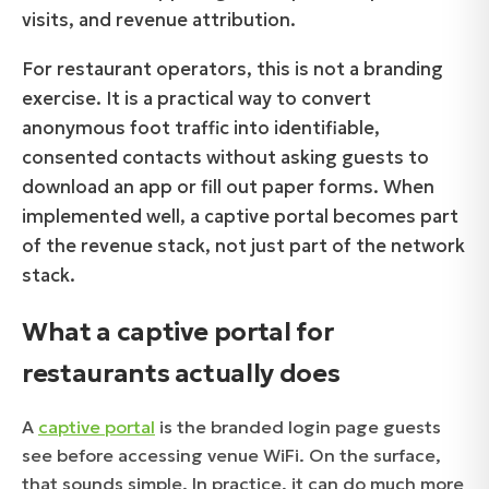
visits, and revenue attribution.
For restaurant operators, this is not a branding
exercise. It is a practical way to convert
anonymous foot traffic into identifiable,
consented contacts without asking guests to
download an app or fill out paper forms. When
implemented well, a captive portal becomes part
of the revenue stack, not just part of the network
stack.
What a captive portal for
restaurants actually does
A
captive portal
is the branded login page guests
see before accessing venue WiFi. On the surface,
that sounds simple. In practice, it can do much more