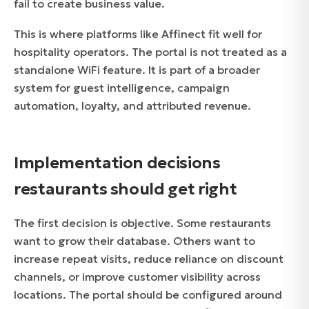
fail to create business value.
This is where platforms like Affinect fit well for
hospitality operators. The portal is not treated as a
standalone WiFi feature. It is part of a broader
system for guest intelligence, campaign
automation, loyalty, and attributed revenue.
Implementation decisions
restaurants should get right
The first decision is objective. Some restaurants
want to grow their database. Others want to
increase repeat visits, reduce reliance on discount
channels, or improve customer visibility across
locations. The portal should be configured around