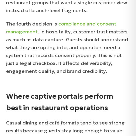
restaurant groups that want a single customer view
instead of branch-level fragments.
The fourth decision is
compliance and consent
management
. In hospitality, customer trust matters
as much as data capture. Guests should understand
what they are opting into, and operators need a
system that records consent properly. This is not
just a legal checkbox. It affects deliverability,
engagement quality, and brand credibility.
Where captive portals perform
best in restaurant operations
Casual dining and café formats tend to see strong
results because guests stay long enough to value