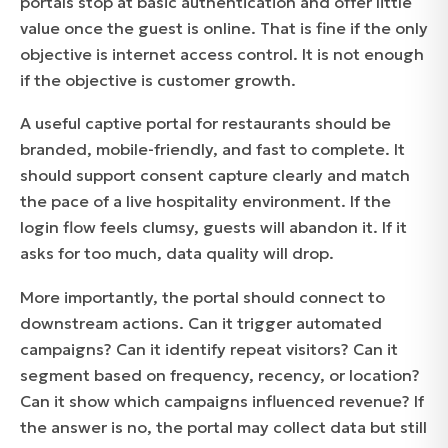
portals stop at basic authentication and offer little
value once the guest is online. That is fine if the only
objective is internet access control. It is not enough
if the objective is customer growth.
A useful captive portal for restaurants should be
branded, mobile-friendly, and fast to complete. It
should support consent capture clearly and match
the pace of a live hospitality environment. If the
login flow feels clumsy, guests will abandon it. If it
asks for too much, data quality will drop.
More importantly, the portal should connect to
downstream actions. Can it trigger automated
campaigns? Can it identify repeat visitors? Can it
segment based on frequency, recency, or location?
Can it show which campaigns influenced revenue? If
the answer is no, the portal may collect data but still