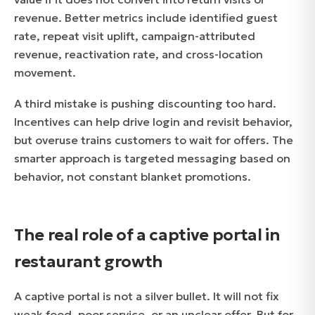
revenue. Better metrics include identified guest
rate, repeat visit uplift, campaign-attributed
revenue, reactivation rate, and cross-location
movement.
A third mistake is pushing discounting too hard.
Incentives can help drive login and revisit behavior,
but overuse trains customers to wait for offers. The
smarter approach is targeted messaging based on
behavior, not constant blanket promotions.
The real role of a captive portal in
restaurant growth
A captive portal is not a silver bullet. It will not fix
weak food, poor service, or an unclear offer. But for