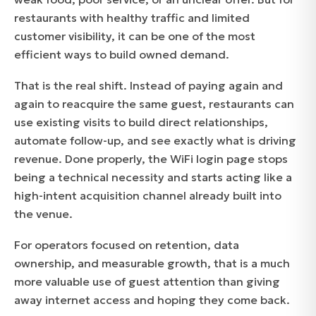
restaurants with healthy traffic and limited
customer visibility, it can be one of the most
efficient ways to build owned demand.
That is the real shift. Instead of paying again and
again to reacquire the same guest, restaurants can
use existing visits to build direct relationships,
automate follow-up, and see exactly what is driving
revenue. Done properly, the WiFi login page stops
being a technical necessity and starts acting like a
high-intent acquisition channel already built into
the venue.
For operators focused on retention, data
ownership, and measurable growth, that is a much
more valuable use of guest attention than giving
away internet access and hoping they come back.