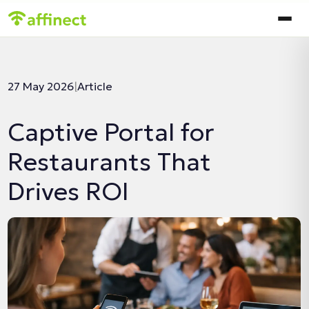
In this article:
27 May 2026
|
Article
Captive Portal for
Restaurants That
Drives ROI