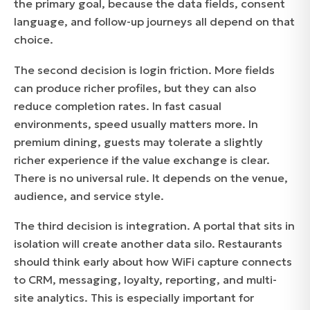
the primary goal, because the data fields, consent
language, and follow-up journeys all depend on that
choice.
The second decision is login friction. More fields
can produce richer profiles, but they can also
reduce completion rates. In fast casual
environments, speed usually matters more. In
premium dining, guests may tolerate a slightly
richer experience if the value exchange is clear.
There is no universal rule. It depends on the venue,
audience, and service style.
The third decision is integration. A portal that sits in
isolation will create another data silo. Restaurants
should think early about how WiFi capture connects
to CRM, messaging, loyalty, reporting, and multi-
site analytics. This is especially important for