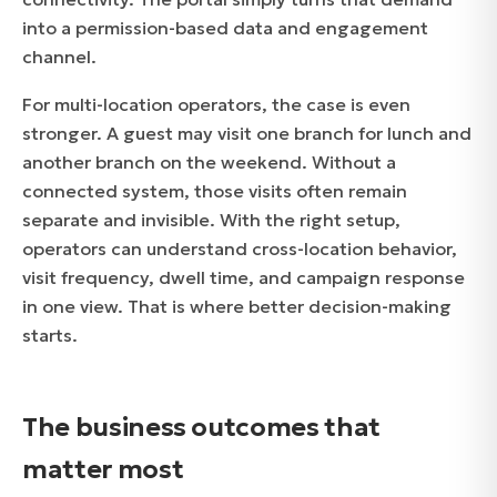
into a permission-based data and engagement
channel.
For multi-location operators, the case is even
stronger. A guest may visit one branch for lunch and
another branch on the weekend. Without a
connected system, those visits often remain
separate and invisible. With the right setup,
operators can understand cross-location behavior,
visit frequency, dwell time, and campaign response
in one view. That is where better decision-making
starts.
The business outcomes that
matter most