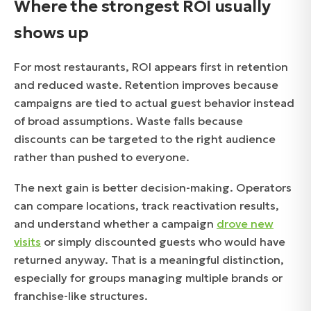
Where the strongest ROI usually
shows up
For most restaurants, ROI appears first in retention
and reduced waste. Retention improves because
campaigns are tied to actual guest behavior instead
of broad assumptions. Waste falls because
discounts can be targeted to the right audience
rather than pushed to everyone.
The next gain is better decision-making. Operators
can compare locations, track reactivation results,
and understand whether a campaign
drove new
visits
or simply discounted guests who would have
returned anyway. That is a meaningful distinction,
especially for groups managing multiple brands or
franchise-like structures.