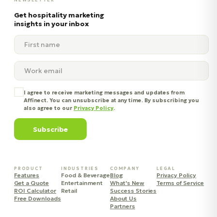
Get hospitality marketing
insights in your inbox
I agree to receive marketing messages and updates from
Affinect. You can unsubscribe at any time. By subscribing you
also agree to our
Privacy Policy
.
Subscribe
PRODUCT
INDUSTRIES
COMPANY
LEGAL
Features
Food & Beverage
Blog
Privacy Policy
Get a Quote
Entertainment
What's New
Terms of Service
ROI Calculator
Retail
Success Stories
Free Downloads
About Us
Partners