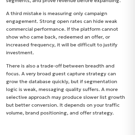
segments, and prove revenue before expanding.
A third mistake is measuring only campaign
engagement. Strong open rates can hide weak
commercial performance. If the platform cannot
show who came back, redeemed an offer, or
increased frequency, it will be difficult to justify
investment.
There is also a trade-off between breadth and
focus. A very broad guest capture strategy can
grow the database quickly, but if segmentation
logic is weak, messaging quality suffers. A more
selective approach may produce slower list growth
but better conversion. It depends on your traffic
volume, brand positioning, and offer strategy.