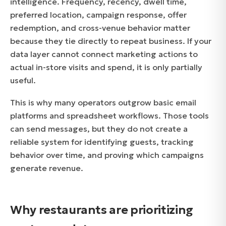
intelligence. Frequency, recency, dwell time,
preferred location, campaign response, offer
redemption, and cross-venue behavior matter
because they tie directly to repeat business. If your
data layer cannot connect marketing actions to
actual in-store visits and spend, it is only partially
useful.
This is why many operators outgrow basic email
platforms and spreadsheet workflows. Those tools
can send messages, but they do not create a
reliable system for identifying guests, tracking
behavior over time, and proving which campaigns
generate revenue.
Why restaurants are prioritizing