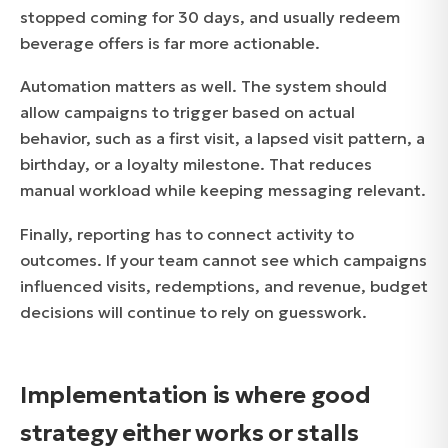
stopped coming for 30 days, and usually redeem
beverage offers is far more actionable.
Automation matters as well. The system should
allow campaigns to trigger based on actual
behavior, such as a first visit, a lapsed visit pattern, a
birthday, or a loyalty milestone. That reduces
manual workload while keeping messaging relevant.
Finally, reporting has to connect activity to
outcomes. If your team cannot see which campaigns
influenced visits, redemptions, and revenue, budget
decisions will continue to rely on guesswork.
Implementation is where good
strategy either works or stalls