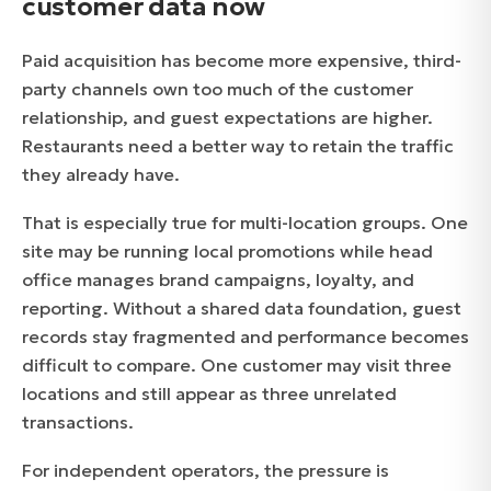
customer data now
Paid acquisition has become more expensive, third-
party channels own too much of the customer
relationship, and guest expectations are higher.
Restaurants need a better way to retain the traffic
they already have.
That is especially true for multi-location groups. One
site may be running local promotions while head
office manages brand campaigns, loyalty, and
reporting. Without a shared data foundation, guest
records stay fragmented and performance becomes
difficult to compare. One customer may visit three
locations and still appear as three unrelated
transactions.
For independent operators, the pressure is