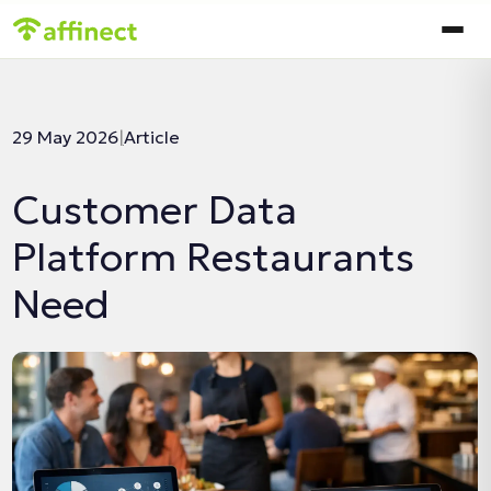
In this article:
29 May 2026
|
Article
Customer Data
Platform Restaurants
Need