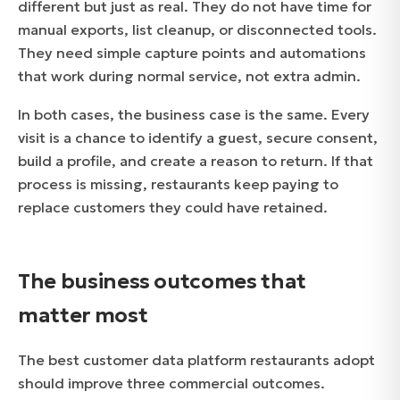
different but just as real. They do not have time for
manual exports, list cleanup, or disconnected tools.
They need simple capture points and automations
that work during normal service, not extra admin.
In both cases, the business case is the same. Every
visit is a chance to identify a guest, secure consent,
build a profile, and create a reason to return. If that
process is missing, restaurants keep paying to
replace customers they could have retained.
The business outcomes that
matter most
The best customer data platform restaurants adopt
should improve three commercial outcomes.