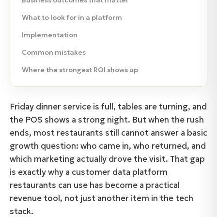
Business outcomes that matter
What to look for in a platform
Implementation
Common mistakes
Where the strongest ROI shows up
Friday dinner service is full, tables are turning, and
the POS shows a strong night. But when the rush
ends, most restaurants still cannot answer a basic
growth question: who came in, who returned, and
which marketing actually drove the visit. That gap
is exactly why a customer data platform
restaurants can use has become a practical
revenue tool, not just another item in the tech
stack.