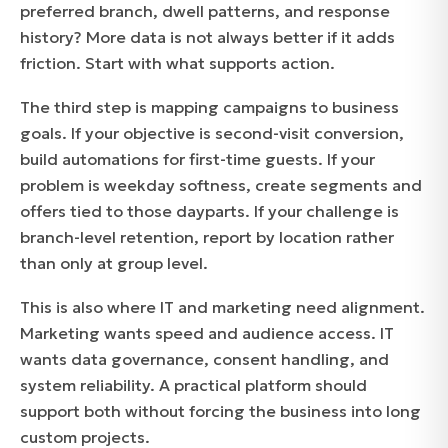
preferred branch, dwell patterns, and response
history? More data is not always better if it adds
friction. Start with what supports action.
The third step is mapping campaigns to business
goals. If your objective is second-visit conversion,
build automations for first-time guests. If your
problem is weekday softness, create segments and
offers tied to those dayparts. If your challenge is
branch-level retention, report by location rather
than only at group level.
This is also where IT and marketing need alignment.
Marketing wants speed and audience access. IT
wants data governance, consent handling, and
system reliability. A practical platform should
support both without forcing the business into long
custom projects.