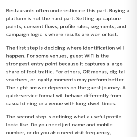
Restaurants often underestimate this part. Buying a
platform is not the hard part. Setting up capture
points, consent flows, profile rules, segments, and
campaign logic is where results are won or lost.
The first step is deciding where identification will
happen. For some venues, guest WiFi is the
strongest entry point because it captures a large
share of foot traffic. For others, QR menus, digital
vouchers, or loyalty moments may perform better.
The right answer depends on the guest journey. A
quick-service format will behave differently from
casual dining or a venue with long dwell times.
The second step is defining what a useful profile
looks like. Do you need just name and mobile
number, or do you also need visit frequency,