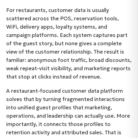
For restaurants, customer data is usually
scattered across the POS, reservation tools,
WiFi, delivery apps, loyalty systems, and
campaign platforms. Each system captures part
of the guest story, but none gives a complete
view of the customer relationship. The result is
familiar: anonymous foot traffic, broad discounts,
weak repeat-visit visibility, and marketing reports
that stop at clicks instead of revenue.
A restaurant-focused customer data platform
solves that by turning fragmented interactions
into unified guest profiles that marketing,
operations, and leadership can actually use. More
importantly, it connects those profiles to
retention activity and attributed sales. That is