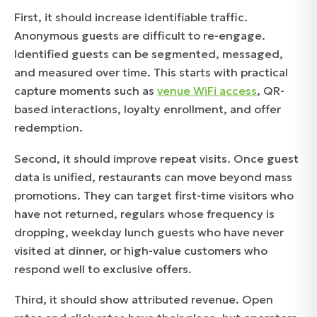
First, it should increase identifiable traffic.
Anonymous guests are difficult to re-engage.
Identified guests can be segmented, messaged,
and measured over time. This starts with practical
capture moments such as
venue WiFi access
, QR-
based interactions, loyalty enrollment, and offer
redemption.
Second, it should improve repeat visits. Once guest
data is unified, restaurants can move beyond mass
promotions. They can target first-time visitors who
have not returned, regulars whose frequency is
dropping, weekday lunch guests who have never
visited at dinner, or high-value customers who
respond well to exclusive offers.
Third, it should show attributed revenue. Open