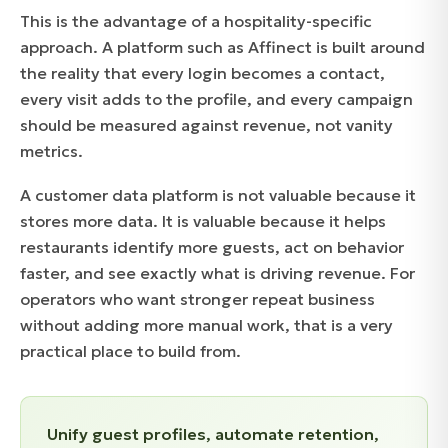
This is the advantage of a hospitality-specific
approach. A platform such as Affinect is built around
the reality that every login becomes a contact,
every visit adds to the profile, and every campaign
should be measured against revenue, not vanity
metrics.
A customer data platform is not valuable because it
stores more data. It is valuable because it helps
restaurants identify more guests, act on behavior
faster, and see exactly what is driving revenue. For
operators who want stronger repeat business
without adding more manual work, that is a very
practical place to build from.
Unify guest profiles, automate retention,