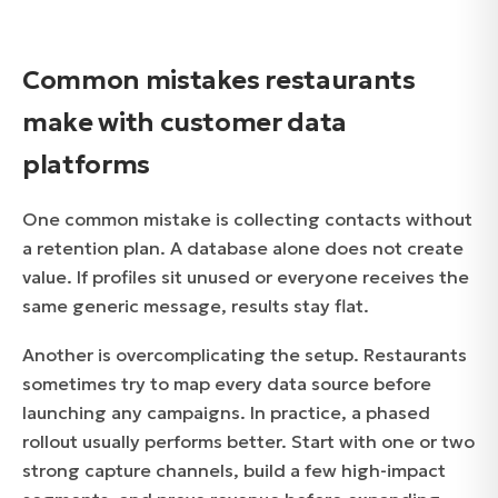
Common mistakes restaurants
make with customer data
platforms
One common mistake is collecting contacts without
a retention plan. A database alone does not create
value. If profiles sit unused or everyone receives the
same generic message, results stay flat.
Another is overcomplicating the setup. Restaurants
sometimes try to map every data source before
launching any campaigns. In practice, a phased
rollout usually performs better. Start with one or two
strong capture channels, build a few high-impact