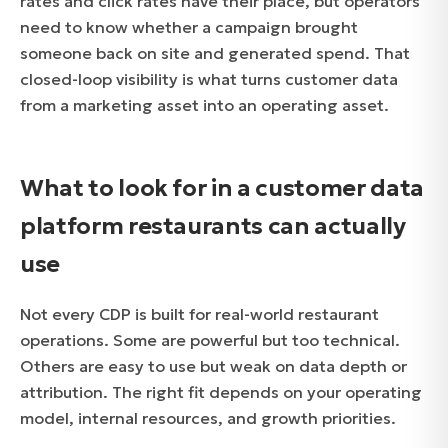
rates and click rates have their place, but operators
need to know whether a campaign brought
someone back on site and generated spend. That
closed-loop visibility is what turns customer data
from a marketing asset into an operating asset.
What to look for in a customer data
platform restaurants can actually
use
Not every CDP is built for real-world restaurant
operations. Some are powerful but too technical.
Others are easy to use but weak on data depth or
attribution. The right fit depends on your operating
model, internal resources, and growth priorities.