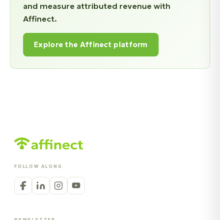
and measure attributed revenue with
Affinect.
Explore the Affinect platform
FOLLOW ALONG
NEWSLETTER