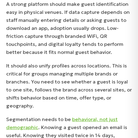
A strong platform should make guest identification
easy in physical venues. If data capture depends on
staff manually entering details or asking guests to
download an app, adoption usually drops. Low-
friction capture through branded WiFi, QR
touchpoints, and digital loyalty tends to perform
better because it fits normal guest behavior.
It should also unify profiles across locations. This is
critical for groups managing multiple brands or
branches. You need to see whether a guest is loyal
to one site, follows the brand across several sites, or
shifts behavior based on time, offer type, or
geography.
Segmentation needs to be
behavioral, not just
demographic
. Knowing a guest opened an email is
useful. Knowing they visited twice in 14 days,