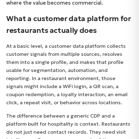
where the value becomes commercial.
What a customer data platform for
restaurants actually does
At a basic level, a customer data platform collects
customer signals from multiple sources, resolves
them into a single profile, and makes that profile
usable for segmentation, automation, and
reporting. In a restaurant environment, those
signals might include a WiFi login, a QR scan, a
coupon redemption, a loyalty interaction, an email
click, a repeat visit, or behavior across locations.
The difference between a generic CDP and a
platform built for hospitality is context. Restaurants
do not just need contact records. They need visit