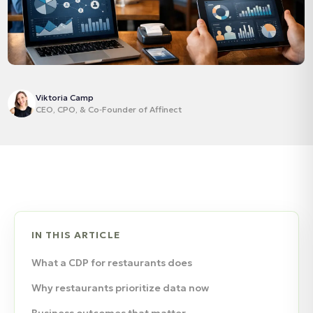
Viktoria Camp
CEO, CPO, & Co‑Founder of Affinect
IN THIS ARTICLE
What a CDP for restaurants does
Why restaurants prioritize data now