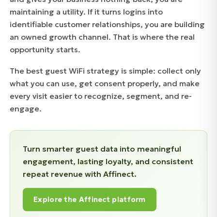
maintaining a utility. If it turns logins into
identifiable customer relationships, you are building
an owned growth channel. That is where the real
opportunity starts.
The best guest WiFi strategy is simple: collect only
what you can use, get consent properly, and make
every visit easier to recognize, segment, and re-
engage.
Turn smarter guest data into meaningful
engagement, lasting loyalty, and consistent
repeat revenue with Affinect.
Explore the Affinect platform