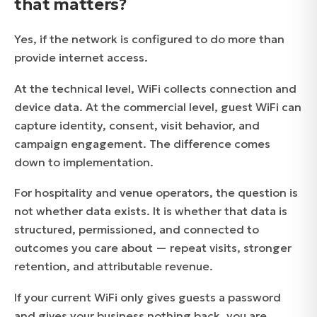
that matters?
Yes, if the network is configured to do more than
provide internet access.
At the technical level, WiFi collects connection and
device data. At the commercial level, guest WiFi can
capture identity, consent, visit behavior, and
campaign engagement. The difference comes
down to implementation.
For hospitality and venue operators, the question is
not whether data exists. It is whether that data is
structured, permissioned, and connected to
outcomes you care about — repeat visits, stronger
retention, and attributable revenue.
If your current WiFi only gives guests a password
and gives your business nothing back, you are