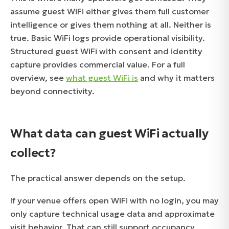
assume guest WiFi either gives them full customer
intelligence or gives them nothing at all. Neither is
true. Basic WiFi logs provide operational visibility.
Structured guest WiFi with consent and identity
capture provides commercial value. For a full
overview, see
what guest WiFi is
and why it matters
beyond connectivity.
What data can guest WiFi actually
collect?
The practical answer depends on the setup.
If your venue offers open WiFi with no login, you may
only capture technical usage data and approximate
visit behavior. That can still support occupancy