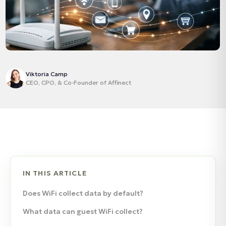
Viktoria Camp
CEO, CPO, & Co‑Founder of Affinect
IN THIS ARTICLE
Does WiFi collect data by default?
What data can guest WiFi collect?