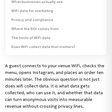
What businesses actually see
WiFi data for marketing
Privacy and compliance
Where the ROI comes from
The limits of WiFi data
Does WiFi collect data that matters?
A guest connects to your venue WiFi, checks the
menu, opens Instagram, and places an order ten
minutes later. The obvious question is not just
does wifi collect data. It is what data gets
collected, who can use it, and whether that data
can turn anonymous visits into measurable
revenue without crossing privacy lines.