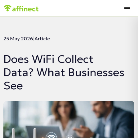
In this article:
25 May 2026
|
Article
Does WiFi Collect
Data? What Businesses
See