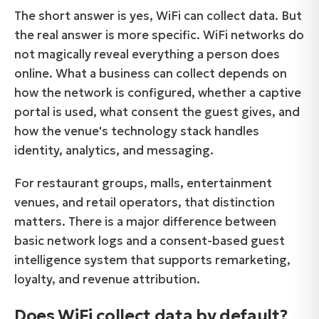
The short answer is yes, WiFi can collect data. But
the real answer is more specific. WiFi networks do
not magically reveal everything a person does
online. What a business can collect depends on
how the network is configured, whether a captive
portal is used, what consent the guest gives, and
how the venue's technology stack handles
identity, analytics, and messaging.
For restaurant groups, malls, entertainment
venues, and retail operators, that distinction
matters. There is a major difference between
basic network logs and a consent-based guest
intelligence system that supports remarketing,
loyalty, and revenue attribution.
Does WiFi collect data by default?