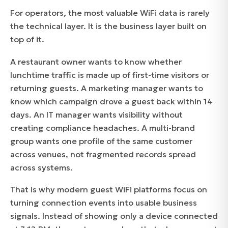
For operators, the most valuable WiFi data is rarely
the technical layer. It is the business layer built on
top of it.
A restaurant owner wants to know whether
lunchtime traffic is made up of first-time visitors or
returning guests. A marketing manager wants to
know which campaign drove a guest back within 14
days. An IT manager wants visibility without
creating compliance headaches. A multi-brand
group wants one profile of the same customer
across venues, not fragmented records spread
across systems.
That is why modern guest WiFi platforms focus on
turning connection events into usable business
signals. Instead of showing only a device connected