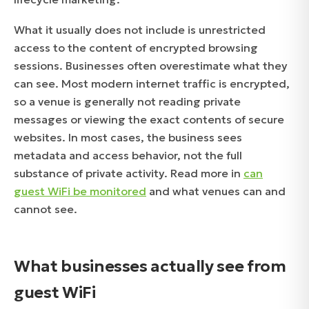
What it usually does not include is unrestricted
access to the content of encrypted browsing
sessions. Businesses often overestimate what they
can see. Most modern internet traffic is encrypted,
so a venue is generally not reading private
messages or viewing the exact contents of secure
websites. In most cases, the business sees
metadata and access behavior, not the full
substance of private activity. Read more in
can
guest WiFi be monitored
and what venues can and
cannot see.
What businesses actually see from
guest WiFi