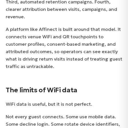
Third, automated retention campaigns. Fourth,
clearer attribution between visits, campaigns, and
revenue.
A platform like Affinect is built around that model. It
connects venue WiFi and QR touchpoints to
customer profiles, consent-based marketing, and
attributed outcomes, so operators can see exactly
what is driving return visits instead of treating guest
traffic as untrackable.
The limits of WiFi data
WiFi data is useful, but it is not perfect.
Not every guest connects. Some use mobile data.
Some decline login. Some rotate device identifiers,