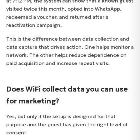
at 7:12 PM, the system can show that a known guest
visited twice this month, opted into WhatsApp,
redeemed a voucher, and returned after a
reactivation campaign.
This is the difference between data collection and
data capture that drives action. One helps monitor a
network. The other helps reduce dependence on
paid acquisition and increase repeat visits.
Does WiFi collect data you can use
for marketing?
Yes, but only if the setup is designed for that
purpose and the guest has given the right level of
consent.