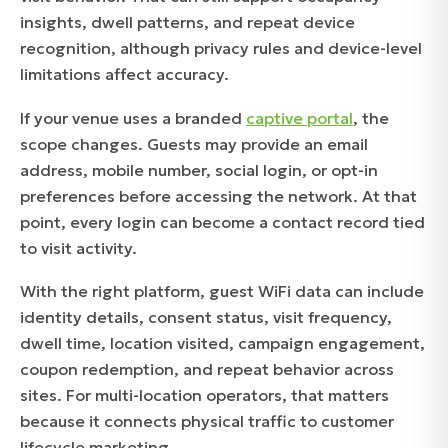
insights, dwell patterns, and repeat device
recognition, although privacy rules and device-level
limitations affect accuracy.
If your venue uses a branded
captive portal
, the
scope changes. Guests may provide an email
address, mobile number, social login, or opt-in
preferences before accessing the network. At that
point, every login can become a contact record tied
to visit activity.
With the right platform, guest WiFi data can include
identity details, consent status, visit frequency,
dwell time, location visited, campaign engagement,
coupon redemption, and repeat behavior across
sites. For multi-location operators, that matters
because it connects physical traffic to customer
lifecycle marketing.