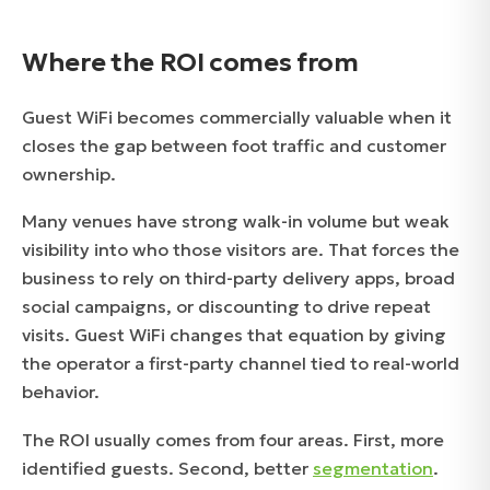
Where the ROI comes from
Guest WiFi becomes commercially valuable when it
closes the gap between foot traffic and customer
ownership.
Many venues have strong walk-in volume but weak
visibility into who those visitors are. That forces the
business to rely on third-party delivery apps, broad
social campaigns, or discounting to drive repeat
visits. Guest WiFi changes that equation by giving
the operator a first-party channel tied to real-world
behavior.
The ROI usually comes from four areas. First, more
identified guests. Second, better
segmentation
.