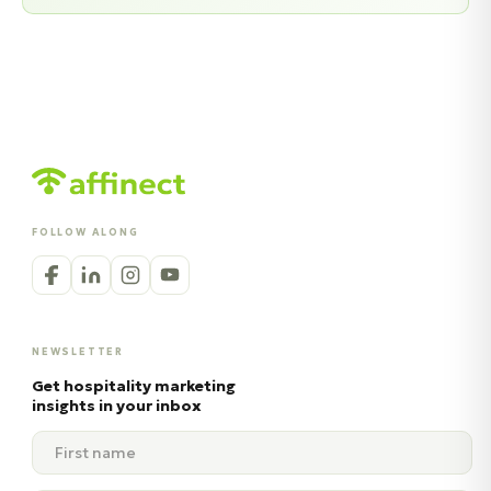
FOLLOW ALONG
NEWSLETTER
Get hospitality marketing
insights in your inbox