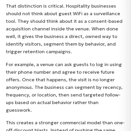
That distinction is critical. Hospitality businesses
should not think about guest WiFi as a surveillance
tool. They should think about it as a consent-based
acquisition channel inside the venue. When done
well, it gives the business a direct, owned way to
identify visitors, segment them by behavior, and
trigger retention campaigns.
For example, a venue can ask guests to log in using
their phone number and agree to receive future
offers. Once that happens, the visit is no longer
anonymous. The business can segment by recency,
frequency, or location, then send targeted follow-
ups based on actual behavior rather than
guesswork.
This creates a stronger commercial model than one-
off discount blasts. Instead of pushing the same