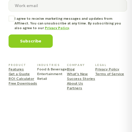
I agree to receive marketing messages and updates from
Affinect. You can unsubscribe at any time. By subscribing you
also agree to our
Privacy Policy
.
Subscribe
PRODUCT
INDUSTRIES
COMPANY
LEGAL
Features
Food & Beverage
Blog
Privacy Policy
Get a Quote
Entertainment
What's New
Terms of Service
ROI Calculator
Retail
Success Stories
Free Downloads
About Us
Partners