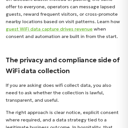
offer to everyone, operators can message lapsed
guests, reward frequent visitors, or cross-promote
nearby locations based on visit patterns. Learn how
guest WiFi data capture drives revenue
when
consent and automation are built in from the start.
The privacy and compliance side of
WiFi data collection
If you are asking does wifi collect data, you also
need to ask whether the collection is lawful,
transparent, and useful.
The right approach is clear notice, explicit consent
where required, and a data strategy tied to a
legitimate business outcome. In hospitality, that