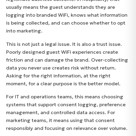
usually means the guest understands they are
logging into branded WiFi, knows what information
is being collected, and can choose whether to opt
into marketing.
This is not just a legal issue. It is also a trust issue.
Poorly designed guest WiFi experiences create
friction and can damage the brand. Over-collecting
data you never use creates risk without return.
Asking for the right information, at the right
moment, for a clear purpose is the better model.
For IT and operations teams, this means choosing
systems that support consent logging, preference
management, and controlled data access. For
marketing teams, it means using that consent
responsibly and focusing on relevance over volume.