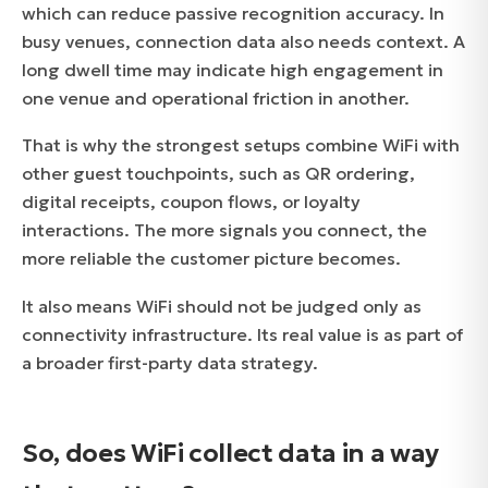
which can reduce passive recognition accuracy. In
busy venues, connection data also needs context. A
long dwell time may indicate high engagement in
one venue and operational friction in another.
That is why the strongest setups combine WiFi with
other guest touchpoints, such as QR ordering,
digital receipts, coupon flows, or loyalty
interactions. The more signals you connect, the
more reliable the customer picture becomes.
It also means WiFi should not be judged only as
connectivity infrastructure. Its real value is as part of
a broader first-party data strategy.
So, does WiFi collect data in a way