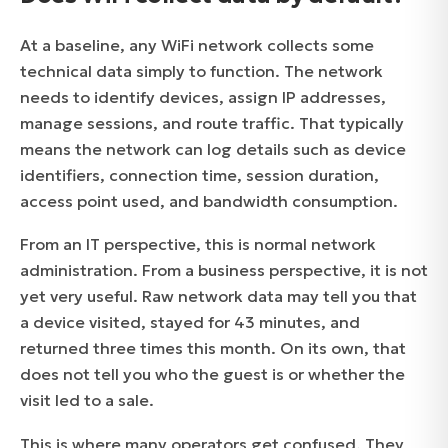
At a baseline, any WiFi network collects some
technical data simply to function. The network
needs to identify devices, assign IP addresses,
manage sessions, and route traffic. That typically
means the network can log details such as device
identifiers, connection time, session duration,
access point used, and bandwidth consumption.
From an IT perspective, this is normal network
administration. From a business perspective, it is not
yet very useful. Raw network data may tell you that
a device visited, stayed for 43 minutes, and
returned three times this month. On its own, that
does not tell you who the guest is or whether the
visit led to a sale.
This is where many operators get confused. They