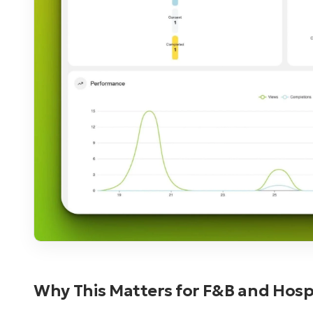
Why This Matters for F&B and Hospi