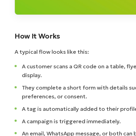
How It Works
A typical flow looks like this:
A customer scans a QR code on a table, flye
display.
They complete a short form with details su
preferences, or consent.
A tag is automatically added to their profil
A campaign is triggered immediately.
An email, WhatsApp message, or both can b