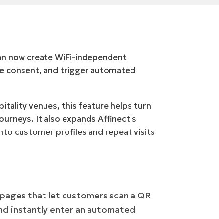
can now create WiFi-independent
re consent, and trigger automated
pitality venues, this feature helps turn
urneys. It also expands Affinect's
into customer profiles and repeat visits
 pages that let customers scan a QR
and instantly enter an automated