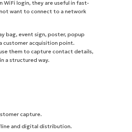
WiFi login, they are useful in fast-
not want to connect to a network
way bag, event sign, poster, popup
a customer acquisition point.
use them to capture contact details,
n a structured way.
ustomer capture.
line and digital distribution.