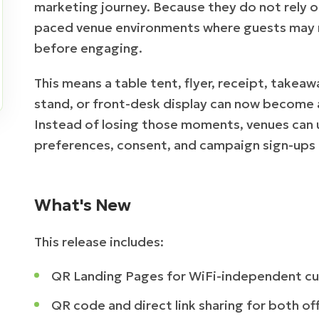
marketing journey. Because they do not rely on 
paced venue environments where guests may 
before engaging.
This means a table tent, flyer, receipt, takea
stand, or front-desk display can now become 
Instead of losing those moments, venues can 
preferences, consent, and campaign sign-ups i
What's New
This release includes:
QR Landing Pages for WiFi-independent c
QR code and direct link sharing for both off