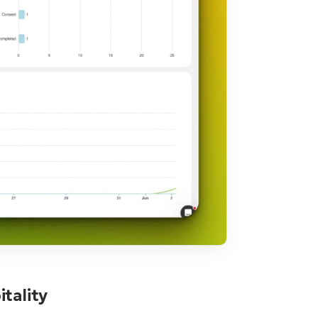
tality