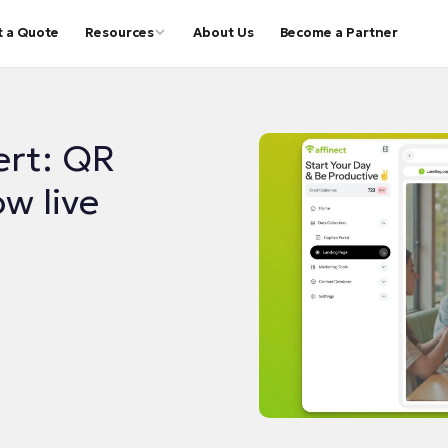
t a Quote
Resources
About Us
Become a Partner
ert: QR
w live