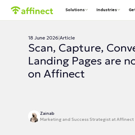
Solutions
Industries
Ge
18 June 2026
|
Article
Scan, Capture, Conv
Landing Pages are no
on Affinect
Zainab
Marketing and Success Strategist at Affinect