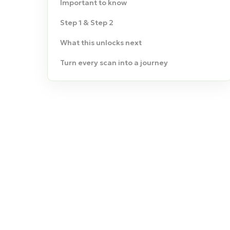
Important to know
Step 1 & Step 2
What this unlocks next
Turn every scan into a journey