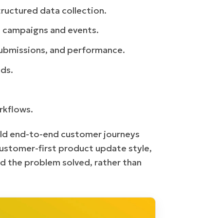
ructured data collection.
d campaigns and events.
submissions, and performance.
ds.
rkflows.
uild end-to-end customer journeys
customer-first product update style,
d the problem solved, rather than