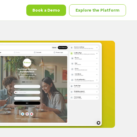
Book a Demo
Explore the Platform