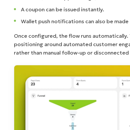
A coupon can be issued instantly.
Wallet push notifications can also be made 
Once configured, the flow runs automatically.
positioning around automated customer enga
rather than manual follow-up or disconnected 