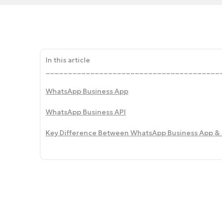
In this article
_______________________________________
WhatsApp Business App
WhatsApp Business API
Key Difference Between WhatsApp Business App & 