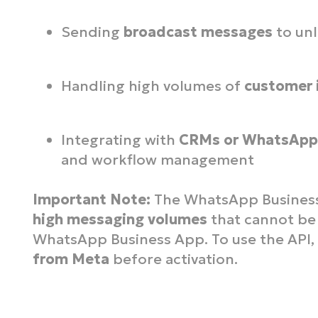
Sending
broadcast messages
to unl
Handling high volumes of
customer 
Integrating with
CRMs or WhatsApp 
and workflow management
Important Note:
The WhatsApp Business A
high messaging volumes
that cannot be
WhatsApp Business App. To use the API
from Meta
before activation.