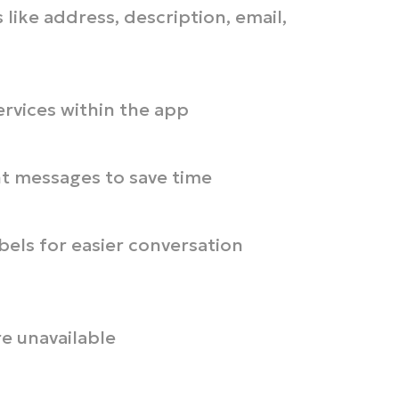
 like address, description, email,
ervices within the app
nt messages to save time
bels for easier conversation
e unavailable