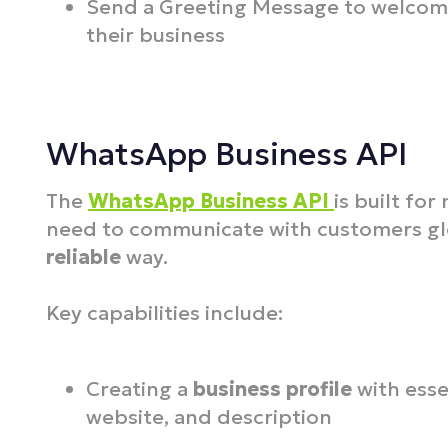
Send a Greeting Message to welcom
their business
WhatsApp Business API
The
WhatsApp Business API
is built fo
need to communicate with customers glo
reliable
way.
Key capabilities include:
Creating a
business profile
with esse
website, and description