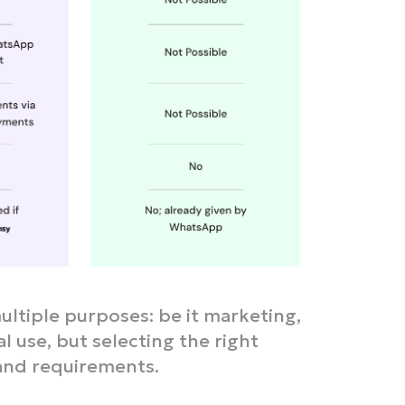
ultiple purposes: be it marketing,
 use, but selecting the right
 and requirements.