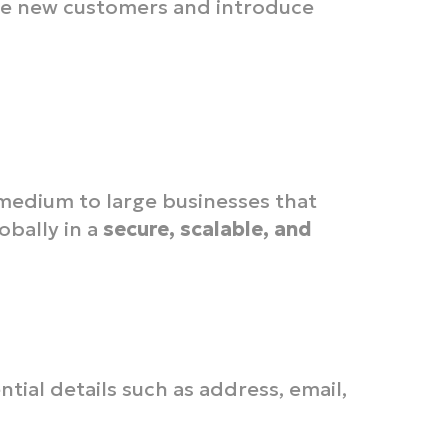
e new customers and introduce
r medium to large businesses that
bally in a
secure, scalable, and
ntial details such as address, email,