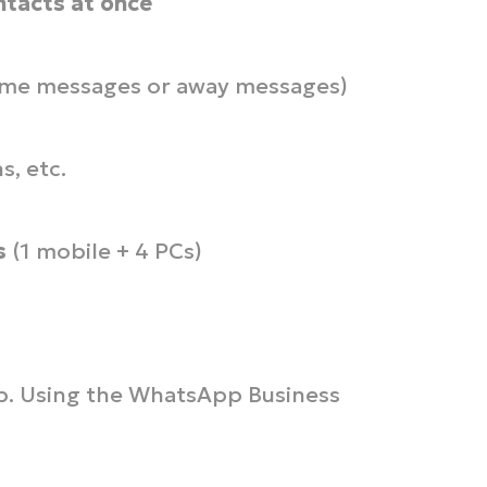
ntacts at once
me messages or away messages)
s, etc.
s
(1 mobile + 4 PCs)
op. Using the WhatsApp Business