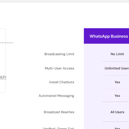
______
API