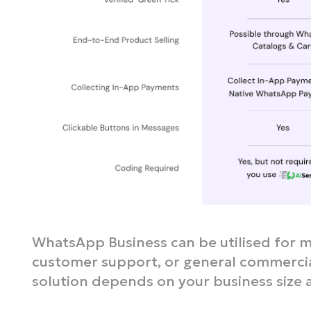
WhatsApp Business can be utilised for m
customer support, or general commercial
solution depends on your business size