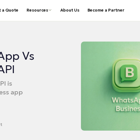
t a Quote
Resources
About Us
Become a Partner
App Vs
API
I is
ess app
t