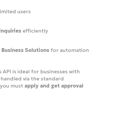
imited users
inquiries
efficiently
Business Solutions
for automation
PI is ideal for businesses with
 handled via the standard
, you must
apply and get approval