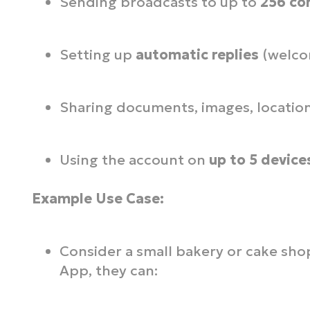
Sending broadcasts to up to
256 co
Setting up
automatic replies
(welco
Sharing documents, images, location
Using the account on
up to 5 device
Example Use Case:
Consider a small bakery or cake sh
App, they can: