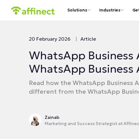
Solutions
Industries
Ge
20 February 2026
|
Article
WhatsApp Business 
WhatsApp Business 
Read how the WhatsApp Business AP
different from the WhatsApp Busin
Zainab
Marketing and Success Strategist at Affinec