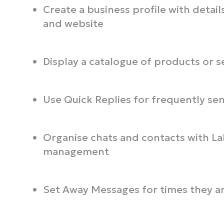
Create a business profile with details
and website
Display a catalogue of products or s
Use Quick Replies for frequently se
Organise chats and contacts with La
management
Set Away Messages for times they ar