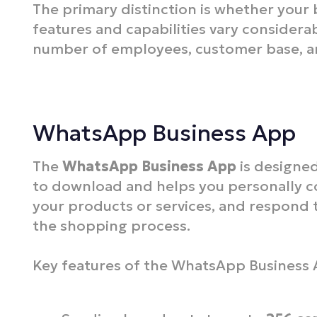
The primary distinction is whether your 
features and capabilities vary considera
number of employees, customer base, an
WhatsApp Business App
The
WhatsApp Business App
is designed
to download and helps you personally 
your products or services, and respond t
the shopping process.
Key features of the WhatsApp Business 