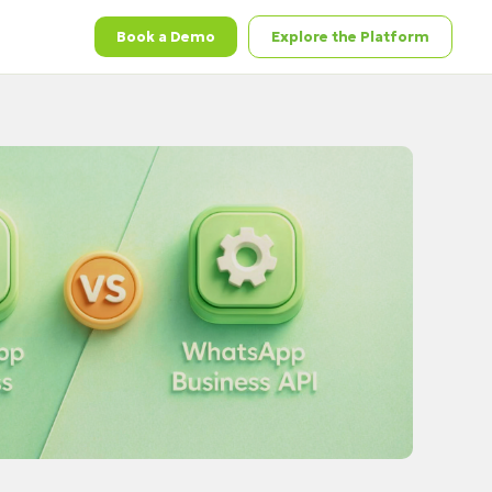
Book a Demo
Explore the Platform