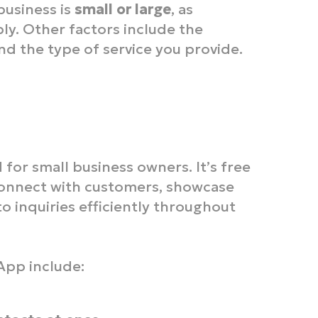
business is
small or large
, as
bly. Other factors include the
d the type of service you provide.
 for small business owners. It’s free
connect with customers, showcase
o inquiries efficiently throughout
App include: