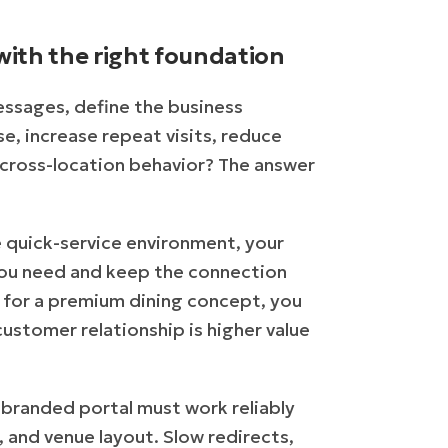
with the right foundation
ssages, define the business
, increase repeat visits, reduce
o cross-location behavior? The answer
me quick-service environment, your
 you need and keep the connection
nt for a premium dining concept, you
customer relationship is higher value
 branded portal must work reliably
, and venue layout. Slow redirects,