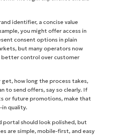
and identifier, a concise value
xample, you might offer access in
sent consent options in plain
 markets, but many operators now
 better control over customer
y get, how long the process takes,
 to send offers, say so clearly. If
fits or future promotions, make that
in quality.
ed portal should look polished, but
es are simple, mobile-first, and easy