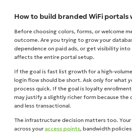
How to build branded WiFi portals 
Before choosing colors, forms, or welcome me
outcome. Are you trying to grow your database
dependence on paid ads, or get visibility int
affects the entire portal setup.
If the goal is fast list growth for a high-volu
login flow should be short. Ask only for what
process quick. If the goal is loyalty enrollme
may justify a slightly richer form because the 
and less transactional.
The infrastructure decision matters too. Your
across your
access points
, bandwidth policies