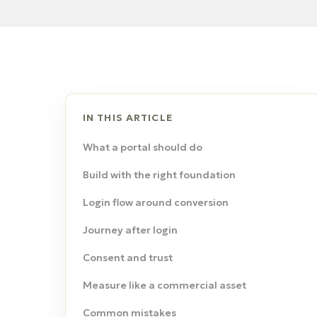
IN THIS ARTICLE
What a portal should do
Build with the right foundation
Login flow around conversion
Journey after login
Consent and trust
Measure like a commercial asset
Common mistakes