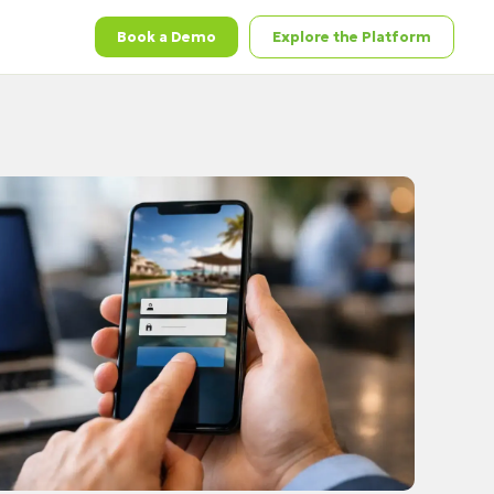
Book a Demo
Explore the Platform