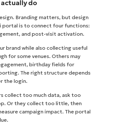
actually do
esign. Branding matters, but design
i portal is to connect four functions:
gement, and post-visit activation.
r brand while also collecting useful
ough for some venues. Others may
agement, birthday fields for
eporting. The right structure depends
r the login.
s collect too much data, ask too
 Or they collect too little, then
 measure campaign impact. The portal
lue.