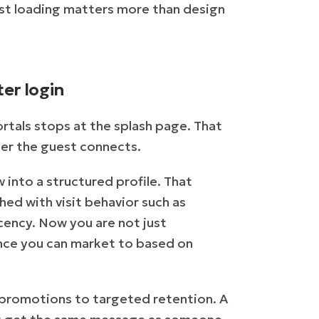
ast loading matters more than design
er login
ortals stops at the splash page. That
fter the guest connects.
 into a structured profile. That
hed with visit behavior such as
ecency. Now you are not just
ence you can market to based on
 promotions to targeted retention. A