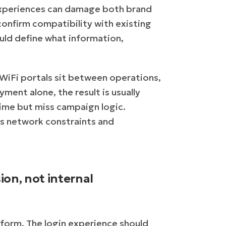
 experiences can damage both brand
confirm compatibility with existing
ld define what information,
 WiFi portals sit between operations,
ment alone, the result is usually
time but miss campaign logic.
ss network constraints and
ion, not internal
a form. The login experience should