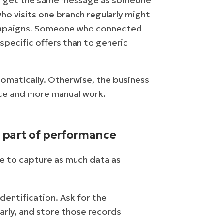
ot get the same message as someone
ho visits one branch regularly might
campaigns. Someone who connected
pecific offers than to generic
omatically. Otherwise, the business
ce and more manual work.
e part of performance
ure to capture as much data as
dentification. Ask for the
arly, and store those records