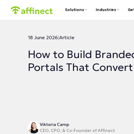
Solutions
Industries
Ge
18 June 2026
|
Article
How to Build Brande
Portals That Convert
Viktoria Camp
CEO, CPO, & Co‑Founder of Affinect