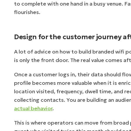
to complete with one hand in a busy venue. F
flourishes.
Design for the customer journey aft
A lot of advice on how to build branded wifi p
is only the front door. The real value comes a
Once a customer logs in, their data should flow
profile becomes more valuable when it is enric
location visited, frequency, dwell time, and r
collecting contacts. You are building an audi
actual behavior
.
This is where operators can move from broad