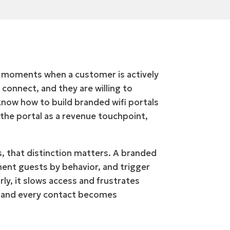
w moments when a customer is actively
 connect, and they are willing to
know how to build branded wifi portals
 the portal as a revenue touchpoint,
s, that distinction matters. A branded
gment guests by behavior, and trigger
ly, it slows access and frustrates
, and every contact becomes