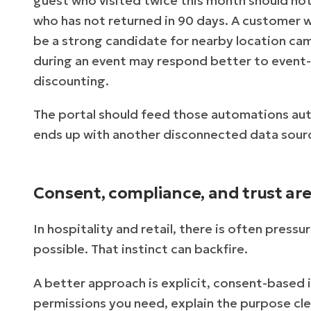
guest who visited twice this month should n
who has not returned in 90 days. A customer w
be a strong candidate for nearby location 
during an event may respond better to event-s
discounting.
The portal should feed those automations aut
ends up with another disconnected data sour
Consent, compliance, and trust ar
In hospitality and retail, there is often press
possible. That instinct can backfire.
A better approach is explicit, consent-based i
permissions you need, explain the purpose cle