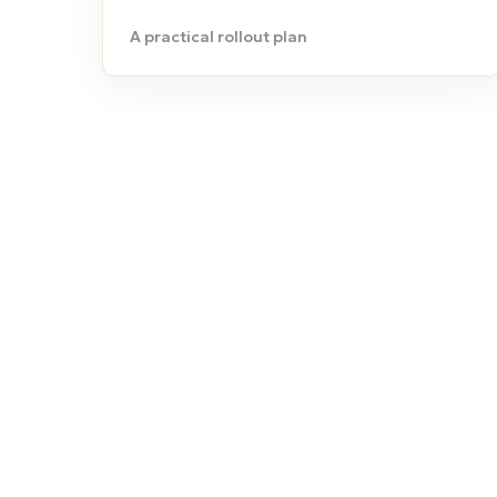
A practical rollout plan