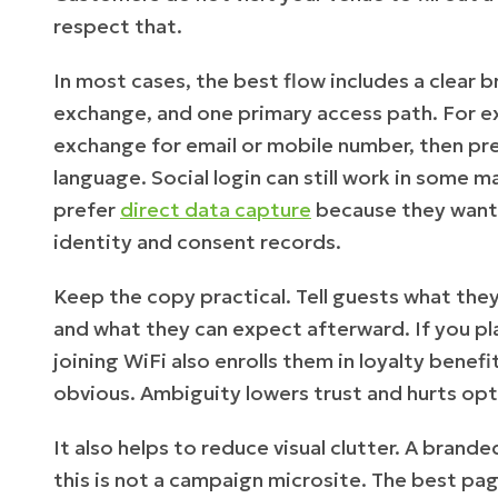
respect that.
In most cases, the best flow includes a clear br
exchange, and one primary access path. For e
exchange for email or mobile number, then pre
language. Social login can still work in some
prefer
direct data capture
because they want
identity and consent records.
Keep the copy practical. Tell guests what the
and what they can expect afterward. If you plan
joining WiFi also enrolls them in loyalty bene
obvious. Ambiguity lowers trust and hurts opt-
It also helps to reduce visual clutter. A brand
this is not a campaign microsite. The best pag