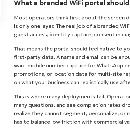
What a branded WiFi portal should 
Most operators think first about the screen d
is only one layer. The real job of a branded WiF
guest access, identity capture, consent mana
That means the portal should feel native to you
first-party data. A name and email can be en
want mobile number capture for WhatsApp eng
promotions, or location data for multi-site r
on what your business can realistically use afte
This is where many deployments fail. Operator
many questions, and see completion rates drop.
realize they cannot segment, personalize, or
has to balance low friction with commercial va