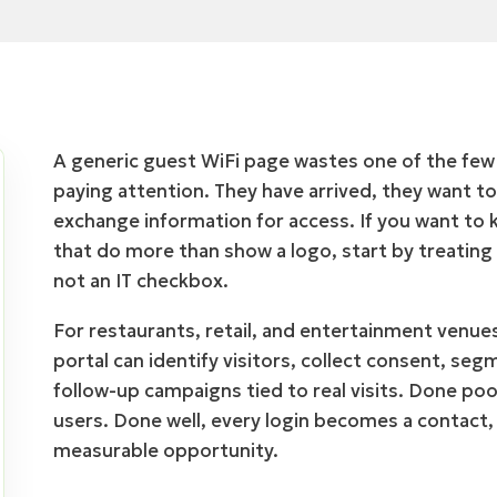
A generic guest WiFi page wastes one of the fe
paying attention. They have arrived, they want to
exchange information for access. If you want to 
that do more than show a logo, start by treating
not an IT checkbox.
For restaurants, retail, and entertainment venue
portal can identify visitors, collect consent, se
follow-up campaigns tied to real visits. Done poor
users. Done well, every login becomes a contact
measurable opportunity.