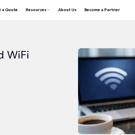
t a Quote
Resources
About Us
Become a Partner
d WiFi