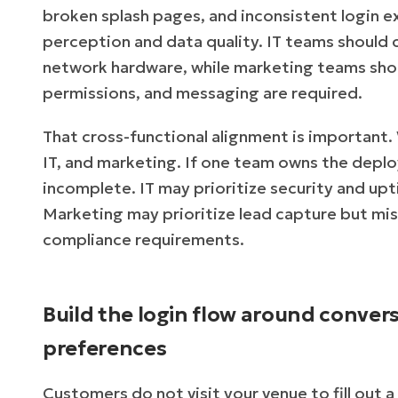
broken splash pages, and inconsistent login
perception and data quality. IT teams should 
network hardware, while marketing teams shou
permissions, and messaging are required.
That cross-functional alignment is important.
IT, and marketing. If one team owns the deploy
incomplete. IT may prioritize security and up
Marketing may prioritize lead capture but mi
compliance requirements.
Build the login flow around convers
preferences
Customers do not visit your venue to fill out 