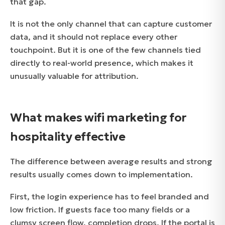
that gap.
It is not the only channel that can capture customer
data, and it should not replace every other
touchpoint. But it is one of the few channels tied
directly to real-world presence, which makes it
unusually valuable for attribution.
What makes wifi marketing for
hospitality effective
The difference between average results and strong
results usually comes down to implementation.
First, the login experience has to feel branded and
low friction. If guests face too many fields or a
clumsy screen flow, completion drops. If the portal is