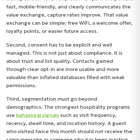
fast, mobile-friendly, and clearly communicates the
value exchange, capture rates improve. That value
exchange can be simple: free WiFi, a welcome offer,
loyalty points, or easier future access.
Second, consent has to be explicit and well
managed. This is not just about compliance. It is
about trust and list quality. Contacts gained
through clear opt-in are more usable and more
valuable than inflated databases filled with weak
permissions.
Third, segmentation must go beyond
demographics. The strongest hospitality programs
use
behavioral signals
such as visit frequency,
recency, dwell time, and location history. A guest
who visited twice this month should not receive the
same message as someone who has been inactive