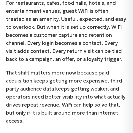
For restaurants, cafes, food halls, hotels, and
entertainment venues, guest WiFi is often
treated as an amenity. Useful, expected, and easy
to overlook. But when it is set up correctly, WiFi
becomes a customer capture and retention
channel. Every login becomes a contact. Every
visit adds context. Every return visit can be tied
back to a campaign, an offer, or a loyalty trigger.
That shift matters more now because paid
acquisition keeps getting more expensive, third-
party audience data keeps getting weaker, and
operators need better visibility into what actually
drives repeat revenue. WiFi can help solve that,
but only if it is built around more than internet
access.