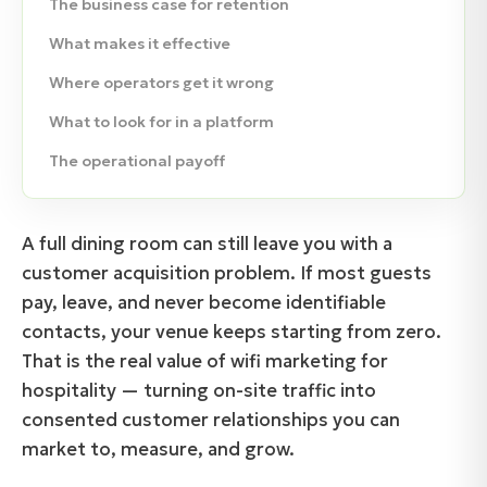
The business case for retention
What makes it effective
Where operators get it wrong
What to look for in a platform
The operational payoff
A full dining room can still leave you with a
customer acquisition problem. If most guests
pay, leave, and never become identifiable
contacts, your venue keeps starting from zero.
That is the real value of wifi marketing for
hospitality — turning on-site traffic into
consented customer relationships you can
market to, measure, and grow.