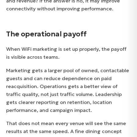
and revenue? If the answer is no, it may improve
connectivity without improving performance.
The operational payoff
When WiFi marketing is set up properly, the payoff
is visible across teams.
Marketing gets a larger pool of owned, contactable
guests and can reduce dependence on paid
reacquisition. Operations gets a better view of
traffic quality, not just traffic volume. Leadership
gets clearer reporting on retention, location
performance, and campaign impact.
That does not mean every venue will see the same
results at the same speed. A fine dining concept