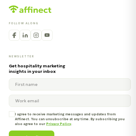
FOLLOW ALONG
NEWSLETTER
Get hospitality marketing
insights in your inbox
I agree to receive marketing messages and updates from
Affinect. You can unsubscribe at any time. By subscribing you
also agree to our
Privacy Policy
.