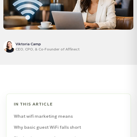
Viktoria Camp
CEO, CPO, & Co‑Founder of Affinect
IN THIS ARTICLE
What wifi marketing means
Why basic guest WiFi falls short