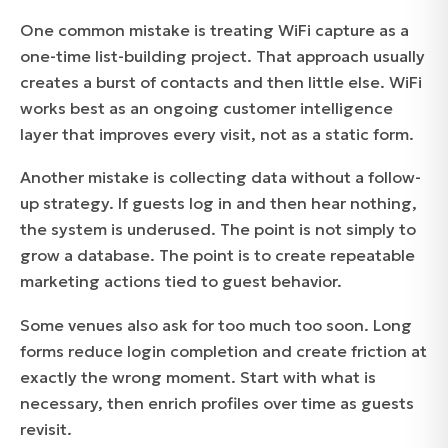
One common mistake is treating WiFi capture as a
one-time list-building project. That approach usually
creates a burst of contacts and then little else. WiFi
works best as an ongoing customer intelligence
layer that improves every visit, not as a static form.
Another mistake is collecting data without a follow-
up strategy. If guests log in and then hear nothing,
the system is underused. The point is not simply to
grow a database. The point is to create repeatable
marketing actions tied to guest behavior.
Some venues also ask for too much too soon. Long
forms reduce login completion and create friction at
exactly the wrong moment. Start with what is
necessary, then enrich profiles over time as guests
revisit.