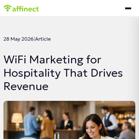
In this article:
28 May 2026
|
Article
WiFi Marketing for
Hospitality That Drives
Revenue