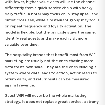
with fewer, higher-value visits will use the channel
differently from a quick service chain with heavy
daily traffic. A hotel may focus on in-stay upsell and
outlet cross-sell, while a restaurant group may focus
on repeat frequency and loyalty activation. The
model is flexible, but the principle stays the same:
identify real guests and make each visit more
valuable over time.
The hospitality brands that benefit most from WiFi
marketing are usually not the ones chasing more
data for its own sake. They are the ones building a
system where data leads to action, action leads to
return visits, and return visits can be measured
against revenue.
Guest WiFi will never be the whole marketing
strategy. It does not replace great service, a strong