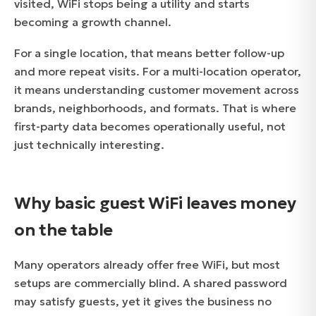
visited, WiFi stops being a utility and starts
becoming a growth channel.
For a single location, that means better follow-up
and more repeat visits. For a multi-location operator,
it means understanding customer movement across
brands, neighborhoods, and formats. That is where
first-party data becomes operationally useful, not
just technically interesting.
Why basic guest WiFi leaves money
on the table
Many operators already offer free WiFi, but most
setups are commercially blind. A shared password
may satisfy guests, yet it gives the business no