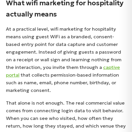
What wifi marketing for hospitality
actually means
At a practical level, wifi marketing for hospitality
means using guest WiFi as a branded, consent-
based entry point for data capture and customer
engagement. Instead of giving guests a password
on a receipt or wall sign and learning nothing from
the interaction, you invite them through a
captive
portal
that collects permission-based information
such as name, email, phone number, birthday, or
marketing consent.
That alone is not enough. The real commercial value
comes from connecting login data to visit behavior.
When you can see who visited, how often they
return, how long they stayed, and which venue they