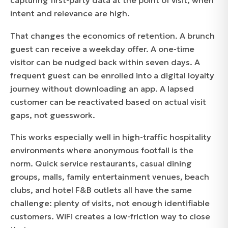
capturing first-party data at the point of visit, when
intent and relevance are high.
That changes the economics of retention. A brunch
guest can receive a weekday offer. A one-time
visitor can be nudged back within seven days. A
frequent guest can be enrolled into a digital loyalty
journey without downloading an app. A lapsed
customer can be reactivated based on actual visit
gaps, not guesswork.
This works especially well in high-traffic hospitality
environments where anonymous footfall is the
norm. Quick service restaurants, casual dining
groups, malls, family entertainment venues, beach
clubs, and hotel F&B outlets all have the same
challenge: plenty of visits, not enough identifiable
customers. WiFi creates a low-friction way to close