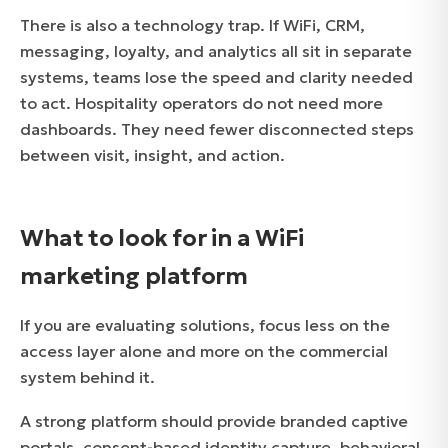
There is also a technology trap. If WiFi, CRM,
messaging, loyalty, and analytics all sit in separate
systems, teams lose the speed and clarity needed
to act. Hospitality operators do not need more
dashboards. They need fewer disconnected steps
between visit, insight, and action.
What to look for in a WiFi
marketing platform
If you are evaluating solutions, focus less on the
access layer alone and more on the commercial
system behind it.
A strong platform should provide branded captive
portals, consent-based identity capture, behavioral