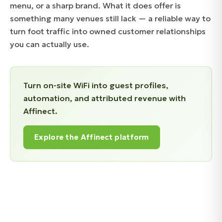
menu, or a sharp brand. What it does offer is
something many venues still lack — a reliable way to
turn foot traffic into owned customer relationships
you can actually use.
Turn on-site WiFi into guest profiles,
automation, and attributed revenue with
Affinect.
Explore the Affinect platform