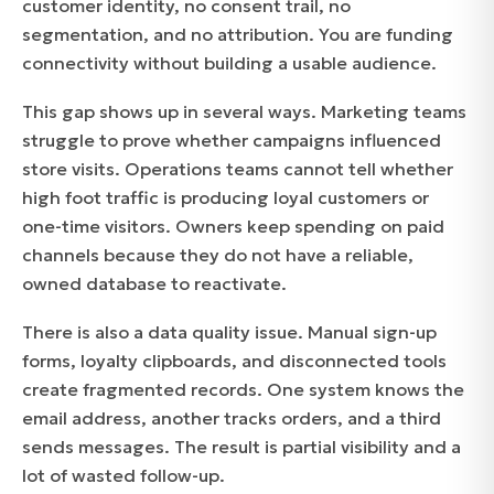
customer identity, no consent trail, no
segmentation, and no attribution. You are funding
connectivity without building a usable audience.
This gap shows up in several ways. Marketing teams
struggle to prove whether campaigns influenced
store visits. Operations teams cannot tell whether
high foot traffic is producing loyal customers or
one-time visitors. Owners keep spending on paid
channels because they do not have a reliable,
owned database to reactivate.
There is also a data quality issue. Manual sign-up
forms, loyalty clipboards, and disconnected tools
create fragmented records. One system knows the
email address, another tracks orders, and a third
sends messages. The result is partial visibility and a
lot of wasted follow-up.