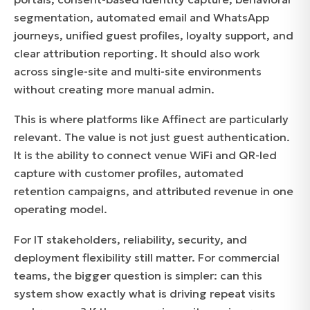
segmentation, automated email and WhatsApp
journeys, unified guest profiles, loyalty support, and
clear attribution reporting. It should also work
across single-site and multi-site environments
without creating more manual admin.
This is where platforms like Affinect are particularly
relevant. The value is not just guest authentication.
It is the ability to connect venue WiFi and QR-led
capture with customer profiles, automated
retention campaigns, and attributed revenue in one
operating model.
For IT stakeholders, reliability, security, and
deployment flexibility still matter. For commercial
teams, the bigger question is simpler: can this
system show exactly what is driving repeat visits