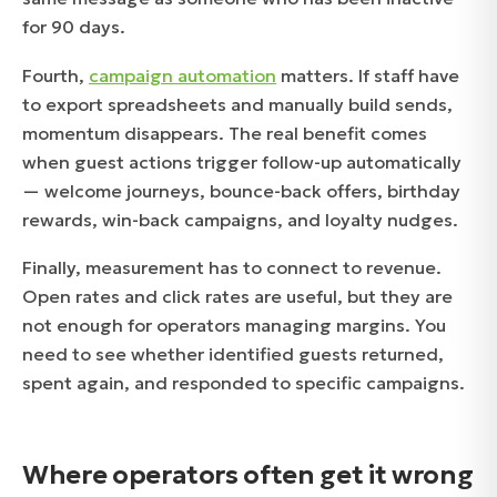
for 90 days.
Fourth,
campaign automation
matters. If staff have
to export spreadsheets and manually build sends,
momentum disappears. The real benefit comes
when guest actions trigger follow-up automatically
— welcome journeys, bounce-back offers, birthday
rewards, win-back campaigns, and loyalty nudges.
Finally, measurement has to connect to revenue.
Open rates and click rates are useful, but they are
not enough for operators managing margins. You
need to see whether identified guests returned,
spent again, and responded to specific campaigns.
Where operators often get it wrong