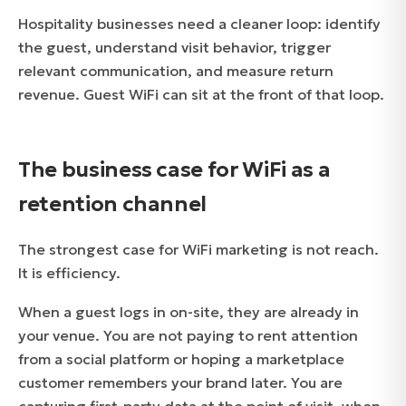
Hospitality businesses need a cleaner loop: identify
the guest, understand visit behavior, trigger
relevant communication, and measure return
revenue. Guest WiFi can sit at the front of that loop.
The business case for WiFi as a
retention channel
The strongest case for WiFi marketing is not reach.
It is efficiency.
When a guest logs in on-site, they are already in
your venue. You are not paying to rent attention
from a social platform or hoping a marketplace
customer remembers your brand later. You are