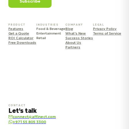
Subscribe
PRODUCT
INDUSTRIES
COMPANY
LEGAL
Features
Food & Beverage
Blog
Privacy Policy
Get a Quote
Entertainment
What's New
Terms of Service
ROI Calculator
Retail
Success Stories
Free Downloads
About Us
Partners
CONTACT
Let's talk
connect@affinect.com
+971 55 805 3300